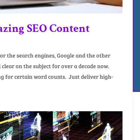
azing SEO Content
or the search engines, Google and the other
clear on the subject for over a decade now.
 for certain word counts. Just deliver high-