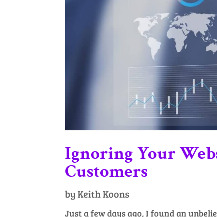
Ignoring Your Webs
Customers
by
Keith Koons
Just a few days ago, I found an unbeli