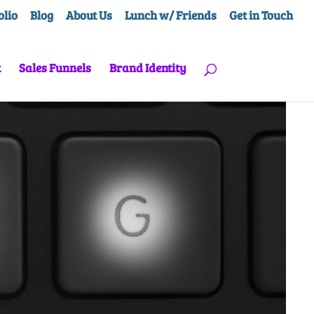
olio
Blog
About Us
Lunch w/ Friends
Get in Touch
t
Sales Funnels
Brand Identity