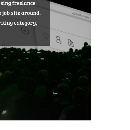
ble brand assets.
actually benefit
he most effective