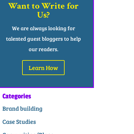
Want to Write for
Us?
We are always looking for
talented guest bloggers to help
our readers.
Learn How
Categories
Brand building
Case Studies