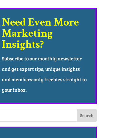
Need Even More
Marketing
Insights?
Subscribe to our monthly newsletter
and get expert tips, unique insights
and members-only freebies straight to
your inbox.