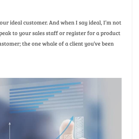
our ideal customer. And when I say ideal, I’m not
eak to your sales staff or register for a product
stomer; the one whale of a client you’ve been