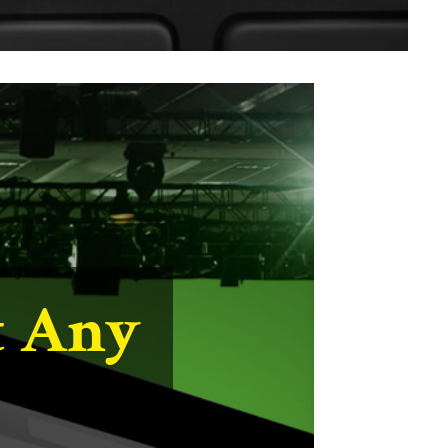
ild
d in