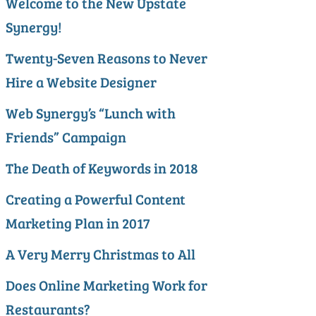
Welcome to the New Upstate
Synergy!
Twenty-Seven Reasons to Never
Hire a Website Designer
Web Synergy’s “Lunch with
Friends” Campaign
The Death of Keywords in 2018
Creating a Powerful Content
Marketing Plan in 2017
A Very Merry Christmas to All
Does Online Marketing Work for
Restaurants?