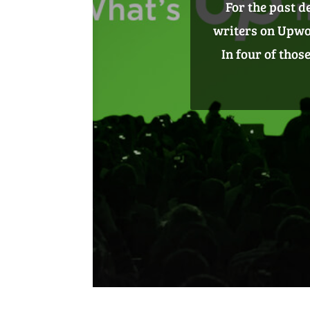
Content isn’t ju
Use content to 
your business an