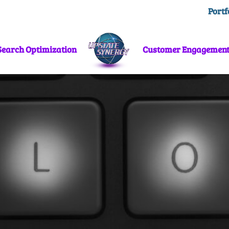
Portf
Search Optimization
Customer Engagemen