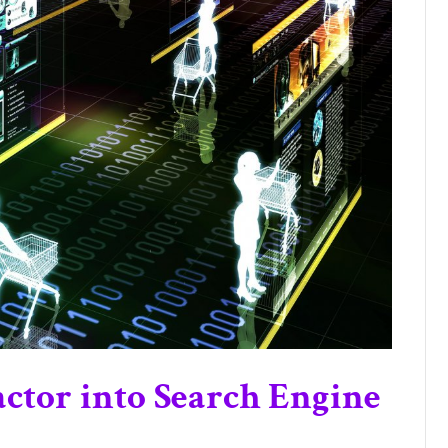
ctor into Search Engine