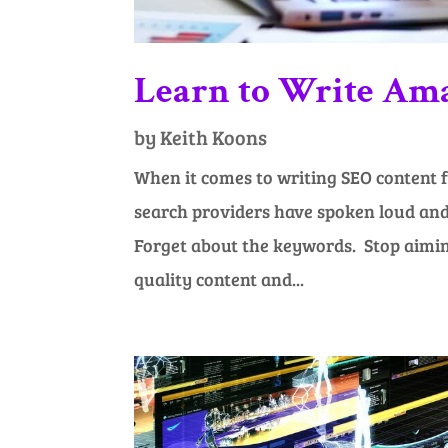
Learn to Write Am
by
Keith Koons
When it comes to writing SEO content f
search providers have spoken loud and 
Forget about the keywords. Stop aiming
quality content and...