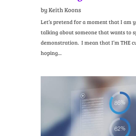
by
Keith Koons
Let’s pretend for a moment that I am y
talking about someone that wants to sp
demonstration. I mean that I’m THE cu
hoping...