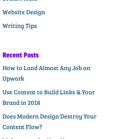
Website Design
Writing Tips
Recent Posts
How to Land Almost Any Job on
Upwork
Use Content to Build Links & Your
Brand in 2018
Does Modern Design Destroy Your
Content Flow?