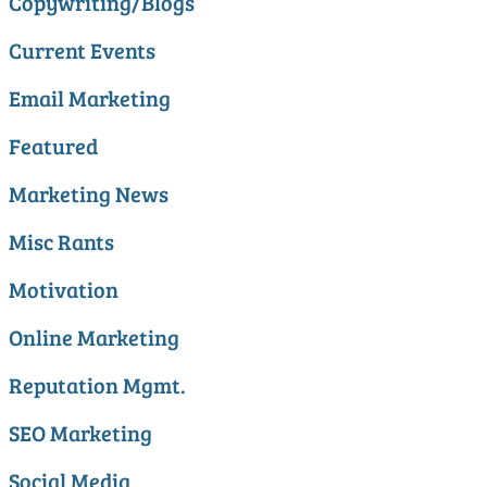
Copywriting/Blogs
Current Events
Email Marketing
Featured
Marketing News
Misc Rants
Motivation
Online Marketing
Reputation Mgmt.
SEO Marketing
Social Media