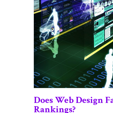
Does Web Design Fa
Rankings?