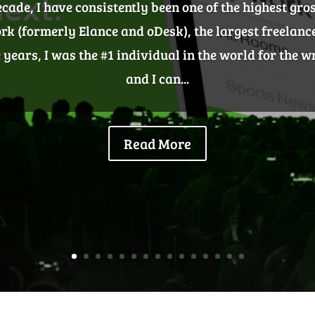
2018
st something nice to have – it’s one of your most tangi
build effective backlinks that are going to stick, and 
d brand. Content-oriented link building is some of t
link...
Read More