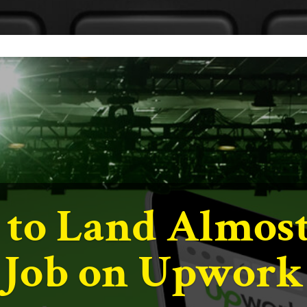
e Content to Bu
ks & Your Bran