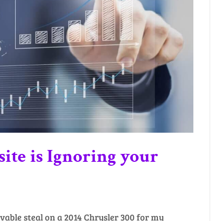
ite is Ignoring your
evable steal on a 2014 Chrysler 300 for my