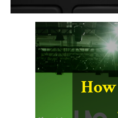
Us
Lin