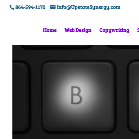
864-594-1170
Info@UpstateSynergy.com
Home
Web Design
Copywriting