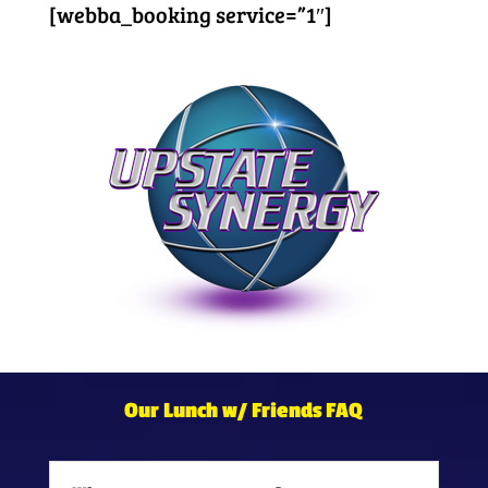
[webba_booking service=”1″]
Our Lunch w/ Friends FAQ