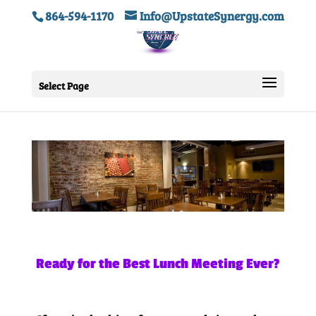
864-594-1170
Info@UpstateSynergy.com
Select Page
Ready for the Best Lunch Meeting Ever?