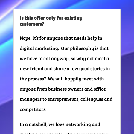
Is this offer only for existing
customers?
Nope, it’s for anyone that needs help in
digital marketing. Our philosophy is that
we have to eat anyway, so why not meet a
new friend and share a few good stories in
the process? We will happily meet with
anyone from business owners and office
managers to entrepreneurs, colleagues and
competitors.
In a nutshell, we love networking and