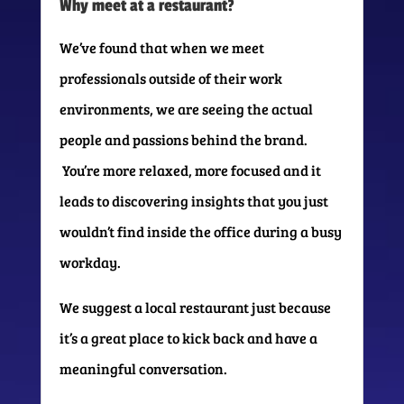
Why meet at a restaurant?
We’ve found that when we meet
professionals outside of their work
environments, we are seeing the actual
people and passions behind the brand.
You’re more relaxed, more focused and it
leads to discovering insights that you just
wouldn’t find inside the office during a busy
workday.
We suggest a local restaurant just because
it’s a great place to kick back and have a
meaningful conversation.