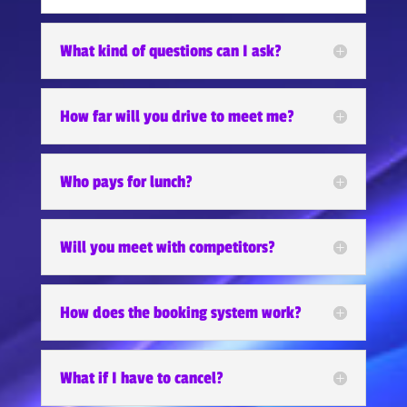
What kind of questions can I ask?
How far will you drive to meet me?
Who pays for lunch?
Will you meet with competitors?
How does the booking system work?
What if I have to cancel?