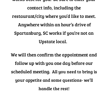
contact info, including the
restaurant/city where you’d like to meet.
Anywhere within an hour’s drive of
Spartanburg, SC works if you’re not an
Upstate local.
We will then confirm the appointment and
follow up with you one day before our
scheduled meeting.
All you need to bring is
your appetite and some questions- we’ll
handle the rest!