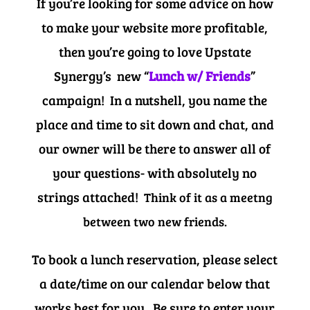
If you’re looking for some advice on how
to make your website more profitable,
then you’re going to love Upstate
Synergy’s new “
Lunch w/ Friends
”
campaign! In a nutshell, you name the
place and time to sit down and chat, and
our owner will be there to answer all of
your questions- with absolutely no
strings attached!
Think of it as a meetng
between two new friends.
To book a lunch reservation, please select
a date/time on our calendar below that
works best for you. Be sure to enter your