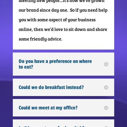
meeting new people…it’s how we’ve grown
our brand since day one. So if you need help
you with some aspect of your business
online, then we’d love to sit down and share
some friendly advice.
Do you have a preference on where
to eat?
Could we do breakfast instead?
Could we meet at my office?