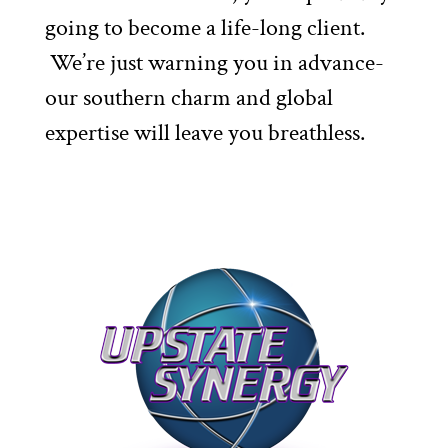
going to become a life-long client.
We’re just warning you in advance-
our southern charm and global
expertise will leave you breathless.