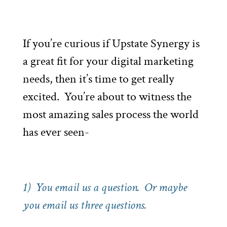
If you’re curious if Upstate Synergy is
a great fit for your digital marketing
needs, then it’s time to get really
excited. You’re about to witness the
most amazing sales process the world
has ever seen-
1) You email us a question. Or maybe
you email us three questions.