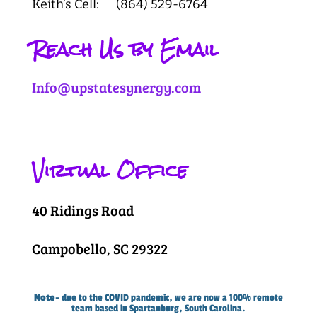
Keith’s Cell: (864) 529-6764
Reach Us by Email
Info@upstatesynergy.com
Virtual Office
40 Ridings Road
Campobello, SC 29322
Note
– due to the COVID pandemic, we are now a 100% remote
team based in Spartanburg, South Carolina.