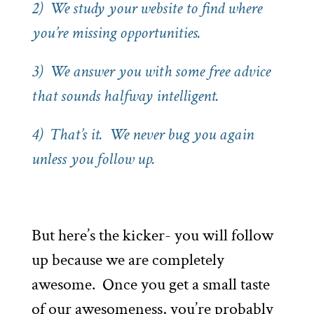
2) We study your website to find where
you’re missing opportunities.
3) We answer you with some free advice
that sounds halfway intelligent.
4) That’s it. We never bug you again
unless you follow up.
But here’s the kicker- you will follow
up because we are completely
awesome. Once you get a small taste
of our awesomeness, you’re probably