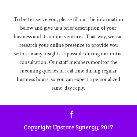
To better serve you, please fill out the information
below and give us a brief description of your
business and its online ventures. That way, we can
research your online presence to provide you
with as many insights as possible during our initial
consultation. Our staff members monitor the
incoming queries in real time during regular
business hours, so you can expect a personalized
same-day reply.
Copyright Upstate Synergy, 2017