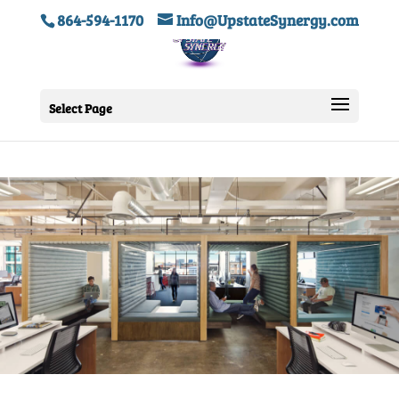
864-594-1170
Info@UpstateSynergy.com
Select Page