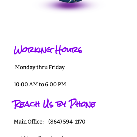
Working Hours
Monday thru Friday
10:00 AM to 6:00 PM
Reach Us by Phone
Main Office: (864) 594-1170