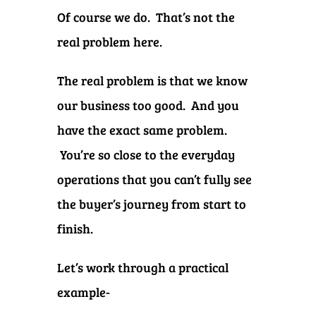
Of course we do. That’s not the
real problem here.
The real problem is that we know
our business too good. And you
have the exact same problem.
You’re so close to the everyday
operations that you can’t fully see
the buyer’s journey from start to
finish.
Let’s work through a practical
example-