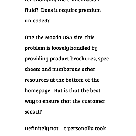
fluid? Does it require premium
unleaded?
One the Mazda USA site, this
problem is loosely handled by
providing product brochures, spec
sheets and numberous other
resources at the bottom of the
homepage. But is that the best
way to ensure that the customer
sees it?
Definitely not.
It personally took