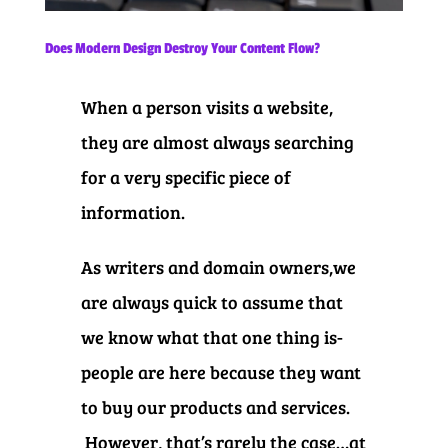
Does Modern Design Destroy Your Content Flow?
When a person visits a website,
they are almost always searching
for a very specific piece of
information.
As writers and domain owners,we
are always quick to assume that
we know what that one thing is-
people are here because they want
to buy our products and services.
However, that’s rarely the case…at