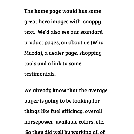
The home page would has some
great hero images with snappy
text. We’d also see our standard
product pages, an about us (Why
Mazda), a dealer page, shopping
tools and a link to some
testimonials.
We already know that the average
buyer is going to be looking for
things like fuel efficincy, overall
horsepower, available colors, etc.
So they did well by working all of