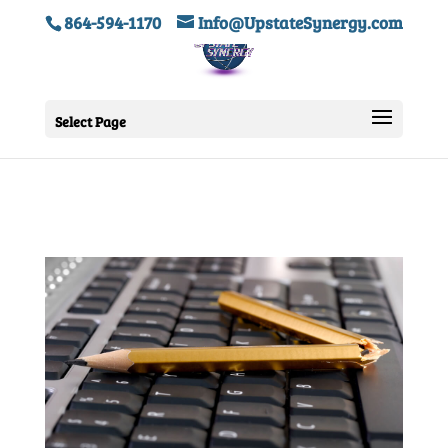
864-594-1170
Info@UpstateSynergy.com
Select Page