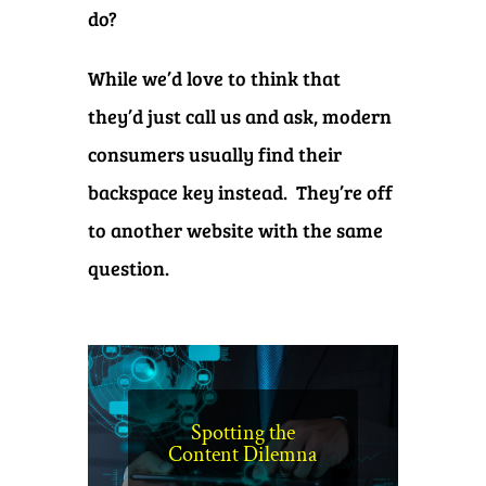
do?
While we’d love to think that
they’d just call us and ask, modern
consumers usually find their
backspace key instead. They’re off
to another website with the same
question.
Spotting the
Content Dilemna