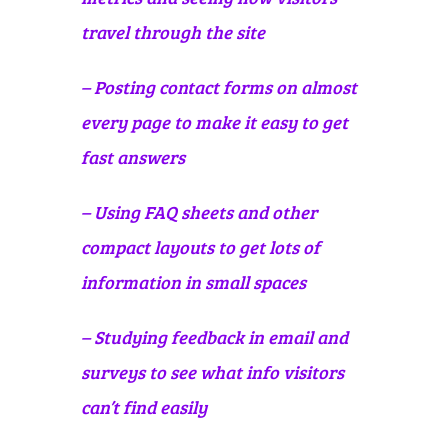
travel through the site
– Posting contact forms on almost
every page to make it easy to get
fast answers
– Using FAQ sheets and other
compact layouts to get lots of
information in small spaces
– Studying feedback in email and
surveys to see what info visitors
can’t find easily