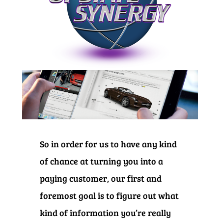
So in order for us to have any kind
of chance at turning you into a
paying customer, our first and
foremost goal is to figure out what
kind of information you’re really