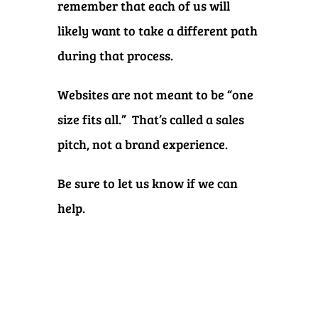
remember that each of us will
likely want to take a different path
during that process.
Websites are not meant to be “one
size fits all.” That’s called a sales
pitch, not a brand experience.
Be sure to let us know if we can
help.