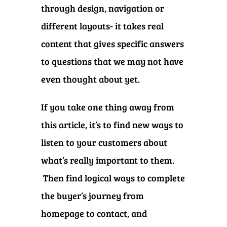
through design, navigation or
different layouts- it takes real
content that gives specific answers
to questions that we may not have
even thought about yet.
If you take one thing away from
this article, it’s to find new ways to
listen to your customers about
what’s really important to them.
Then find logical ways to complete
the buyer’s journey from
homepage to contact, and