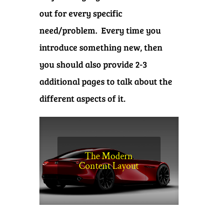
out for every specific
need/problem. Every time you
introduce something new, then
you should also provide 2-3
additional pages to talk about the
different aspects of it.
The Modern
Content Layout