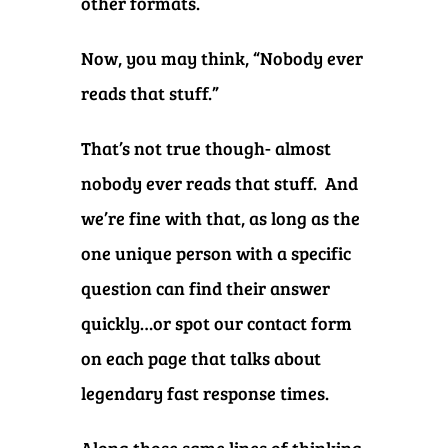
other formats.
Now, you may think, “Nobody ever
reads that stuff.”
That’s not true though- almost
nobody ever reads that stuff. And
we’re fine with that, as long as the
one unique person with a specific
question can find their answer
quickly…or spot our contact form
on each page that talks about
legendary fast response times.