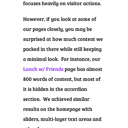
focuses heavily on visitor actions.
However, if you look at some of
our pages closely, you may be
surprised at how much content we
packed in there while still keeping
a minimal look. For instance, our
Lunch w/ Friends
page has almost
800 words of content, but most of
it is hidden in the accordian
section. We achieved similar
results on the homepage with
sliders, multi-layer text areas and