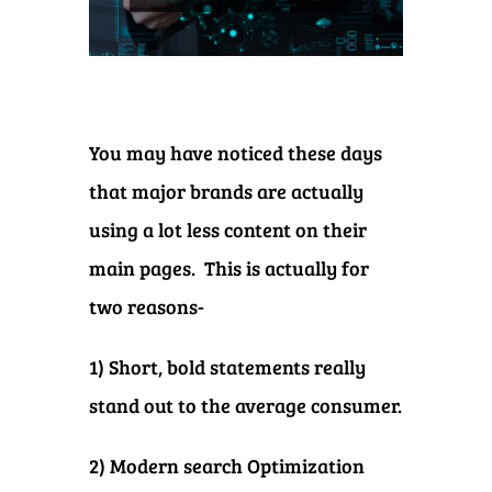
You may have noticed these days
that major brands are actually
using a lot less content on their
main pages. This is actually for
two reasons-
1) Short, bold statements really
stand out to the average consumer.
2) Modern search Optimization