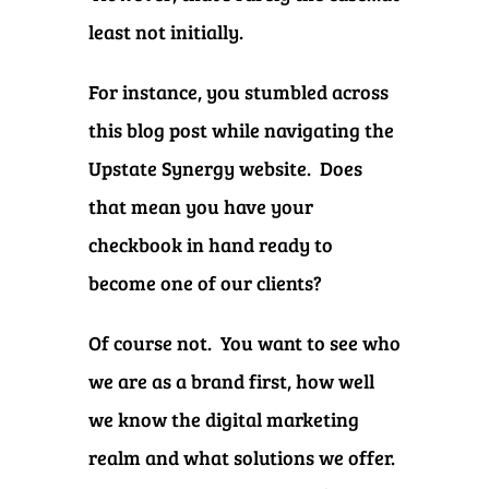
least not initially.
For instance, you stumbled across
this blog post while navigating the
Upstate Synergy website. Does
that mean you have your
checkbook in hand ready to
become one of our clients?
Of course not. You want to see who
we are as a brand first, how well
we know the digital marketing
realm and what solutions we offer.