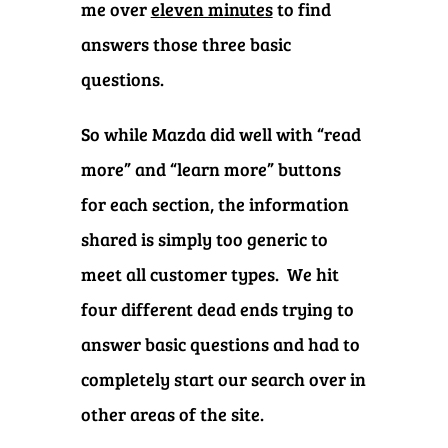
me over
eleven minutes
to find
answers those three basic
questions.
So while Mazda did well with “read
more” and “learn more” buttons
for each section, the information
shared is simply too generic to
meet all customer types.
We hit
four different dead ends trying to
answer basic questions and had to
completely start our search over in
other areas of the site.