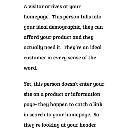
A visitor arrives at your
homepage. This person falls into
your ideal demographic, they can
afford your product and they
actually need it. They’re an ideal
customer in every sense of the
word.
Yet, this person doesn’t enter your
site on a product or information
page- they happen to catch a link
in search to your homepage. So
they’re looking at your header