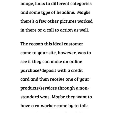
image, links to different categories
and some type of headline. Maybe
there’s a few other pictures worked
in there or a call to action as well.
The reason this ideal customer
came to your site, however, was to
see if they can make an online
purchase/deposit with a credit
card and then receive one of your
products/services through a non-
standard way. Maybe they want to
have a co-worker come by to talk