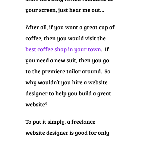
your screen, just hear me out…
After all, if you want a great cup of
coffee, then you would visit the
best coffee shop in your town
. If
you need a new suit, then you go
to the premiere tailor around. So
why wouldn’t you hire a website
designer to help you build a great
website?
To put it simply, a freelance
website designer is good for only