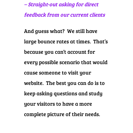
– Straight-out asking for direct
feedback from our current clients
And guess what? We still have
large bounce rates at times. That’s
because you can’t account for
every possible scenario that would
cause someone to visit your
website. The best you can do is to
keep asking questions and study
your visitors to have a more
complete picture of their needs.