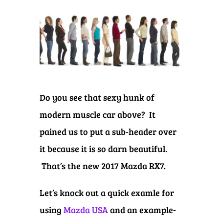
Do you see that sexy hunk of
modern muscle car above? It
pained us to put a sub-header over
it because it is so darn beautiful.
That’s the new 2017 Mazda RX7.
Let’s knock out a quick examle for
using
Mazda USA
and an example-