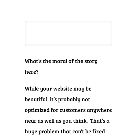
What’s the moral of the story
here?
While your website may be
beautiful, it’s probably not
optimized for customers anywhere
near as well as you think. That’s a
huge problem that can’t be fixed