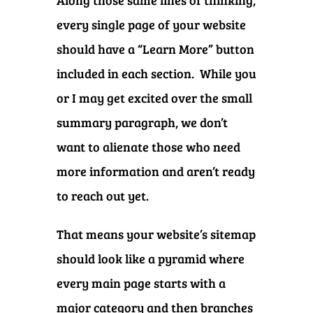
Along those same lines of thinking,
every single page of your website
should have a “Learn More” button
included in each section. While you
or I may get excited over the small
summary paragraph, we don’t
want to alienate those who need
more information and aren’t ready
to reach out yet.
That means your website’s sitemap
should look like a pyramid where
every main page starts with a
major category and then branches