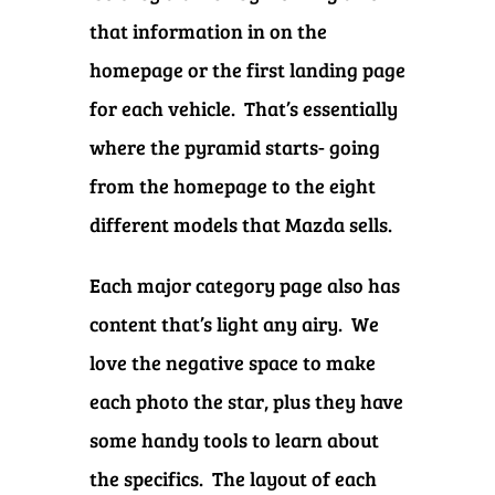
that information in on the
homepage or the first landing page
for each vehicle. That’s essentially
where the pyramid starts- going
from the homepage to the eight
different models that Mazda sells.
Each major category page also has
content that’s light any airy. We
love the negative space to make
each photo the star, plus they have
some handy tools to learn about
the specifics. The layout of each