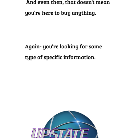
And even then, that doesn’t mean
you’re here to buy anything.
Again- you’re looking for some
type of specific information.