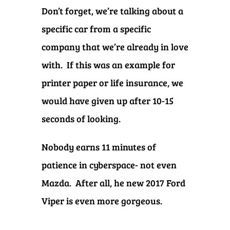
Don’t forget, we’re talking about a
specific car from a specific
company that we’re already in love
with. If this was an example for
printer paper or life insurance, we
would have given up after 10-15
seconds of looking.
Nobody earns 11 minutes of
patience in cyberspace- not even
Mazda. After all, he new 2017 Ford
Viper is even more gorgeous.