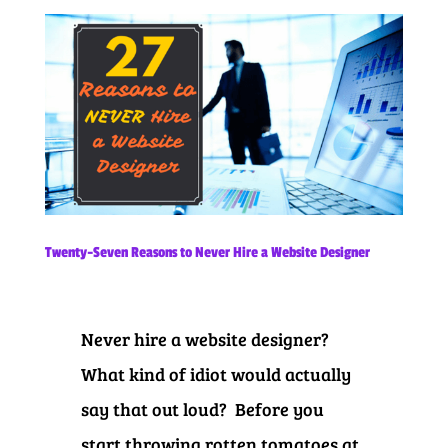
Twenty-Seven Reasons to Never Hire a Website Designer
Never hire a website designer?
What kind of idiot would actually
say that out loud? Before you
start throwing rotten tomatoes at