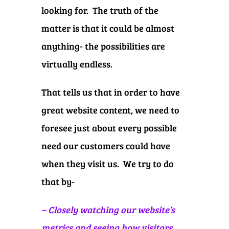
looking for. The truth of the
matter is that it could be almost
anything- the possibilities are
virtually endless.
That tells us that in order to have
great website content, we need to
foresee just about every possible
need our customers could have
when they visit us. We try to do
that by-
– Closely watching our website’s
metrics and seeing how visitors