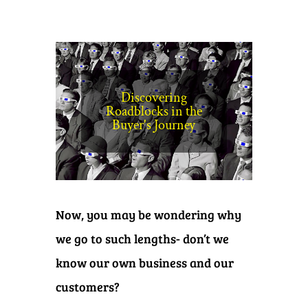
Discovering
Roadblocks in the
Buyer's Journey
Now, you may be wondering why
we go to such lengths- don’t we
know our own business and our
customers?