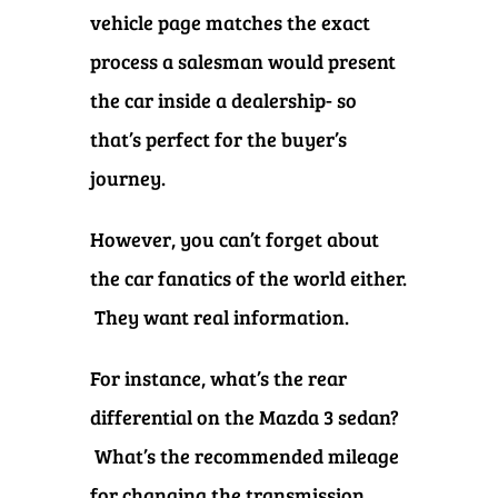
vehicle page matches the exact
process a salesman would present
the car inside a dealership- so
that’s perfect for the buyer’s
journey.
However, you can’t forget about
the car fanatics of the world either.
They want real information.
For instance, what’s the rear
differential on the Mazda 3 sedan?
What’s the recommended mileage
for changing the transmission