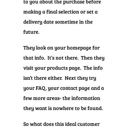
to you about the purchase before
making a final selection or set a
delivery date sometime in the
future.
They look on your homepage for
that info. It’s not there. Then they
visit your products page. The info
isn’t there either. Next they try
your FAQ, your contact page and a
few more areas- the information
they want is nowhere to be found.
So what does this ideal customer