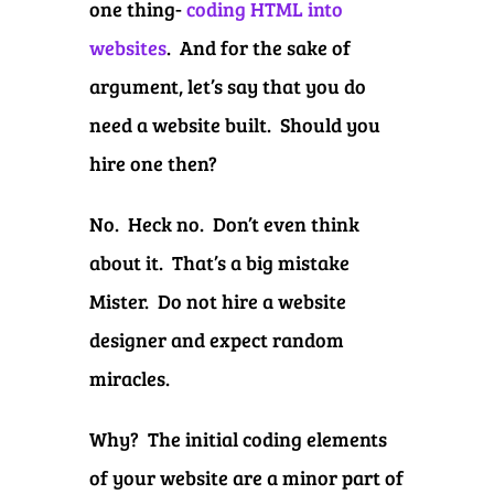
one thing-
coding HTML into
websites
. And for the sake of
argument, let’s say that you do
need a website built. Should you
hire one then?
No. Heck no. Don’t even think
about it. That’s a big mistake
Mister. Do not hire a website
designer and expect random
miracles.
Why? The initial coding elements
of your website are a minor part of