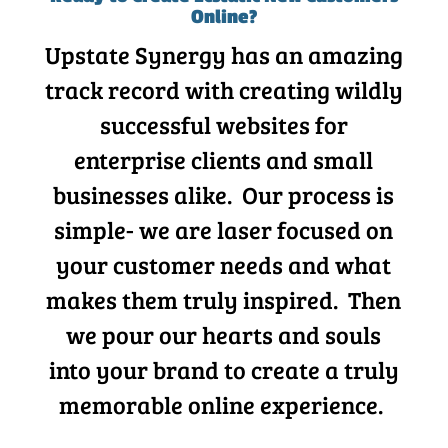
Online?
Upstate Synergy has an amazing
track record with creating wildly
successful websites for
enterprise clients and small
businesses alike. Our process is
simple- we are laser focused on
your customer needs and what
makes them truly inspired. Then
we pour our hearts and souls
into your brand to create a truly
memorable online experience.