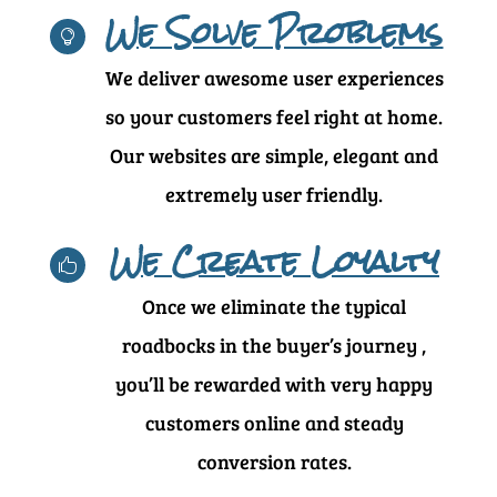
We Solve Problems

We deliver awesome user experiences
so your customers feel right at home.
Our websites are simple, elegant and
extremely user friendly.
We Create Loyalty

Once we eliminate the typical
roadbocks in the buyer’s journey ,
you’ll be rewarded with very happy
customers online and steady
conversion rates.