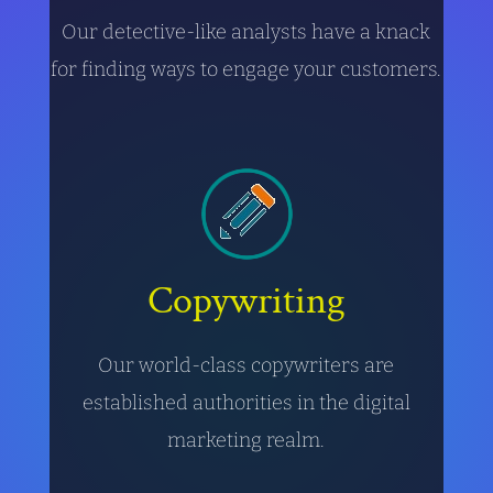
Our detective-like analysts have a knack
for finding ways to engage your customers.
Copywriting
Our world-class copywriters are
established authorities in the digital
marketing realm.