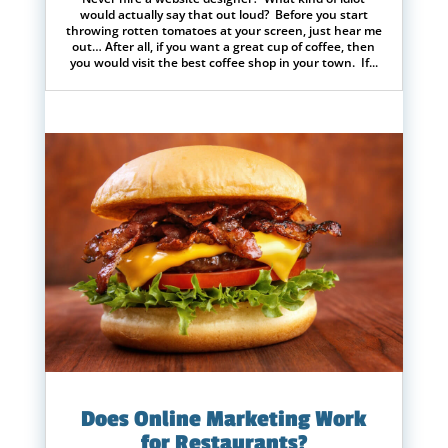
would actually say that out loud? Before you start
throwing rotten tomatoes at your screen, just hear me
out… After all, if you want a great cup of coffee, then
you would visit the best coffee shop in your town. If...
Does Online Marketing Work
for Restaurants?