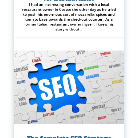
I had an interesting conversation with a local
restaurant owner in Costco the other day as he tried
to push his enormous cart of mozzarella, spices and
tomato base towards the checkout counter. As a
former Italian restaurant owner myself, I knew his
story without...