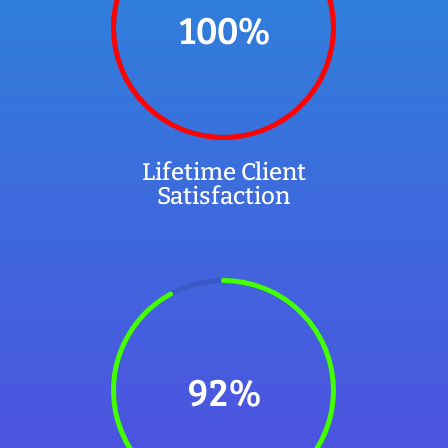
100
%
Lifetime Client
Satisfaction
92
%