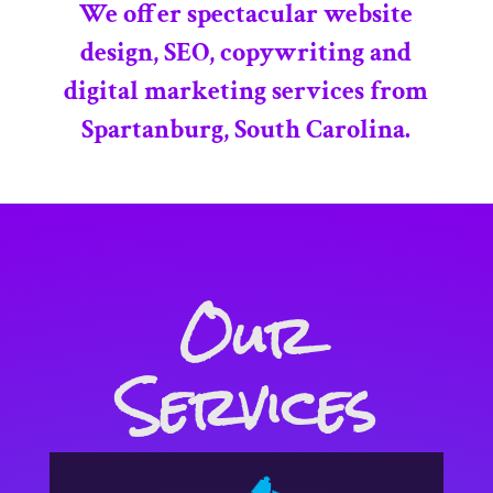
We offer spectacular website
design, SEO, copywriting and
digital marketing services from
Spartanburg, South Carolina.
Our
Services