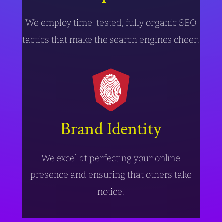
We employ time-tested, fully organic SEO
tactics that make the search engines cheer.
Brand Identity
We excel at perfecting your online
presence and ensuring that others take
notice.