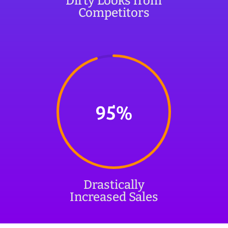
Dirty Looks from
Competitors
95
%
Drastically
Increased Sales