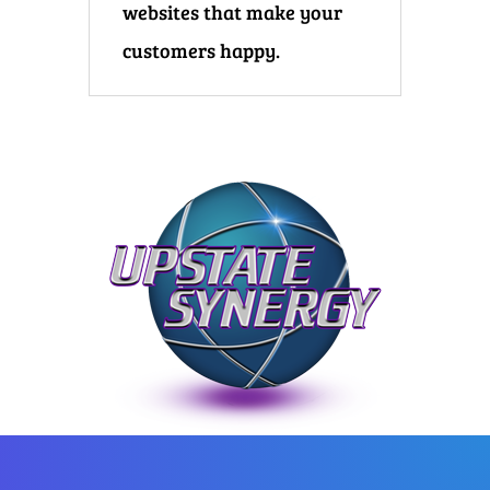
websites that make your
customers happy.