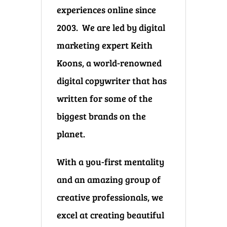
experiences online since
2003. We are led by digital
marketing expert Keith
Koons, a world-renowned
digital copywriter that has
written for some of the
biggest brands on the
planet.
With a you-first mentality
and an amazing group of
creative professionals, we
excel at creating beautiful