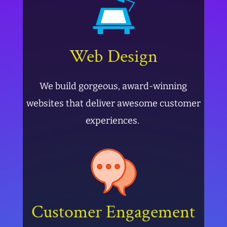
Web Design
We build gorgeous, award-winning
websites that deliver awesome customer
experiences.
Customer Engagement