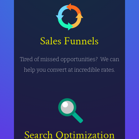
Sales Funnels
Tired of missed opportunities? We can
help you convert at incredible rates.
Search Optimization