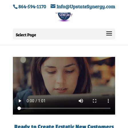
864-594-1170
Info@UpstateSynergy.com
Select Page
Ready to Create Ecstatic New Customers