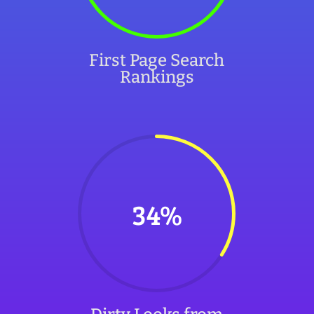
First Page Search
Rankings
34
%