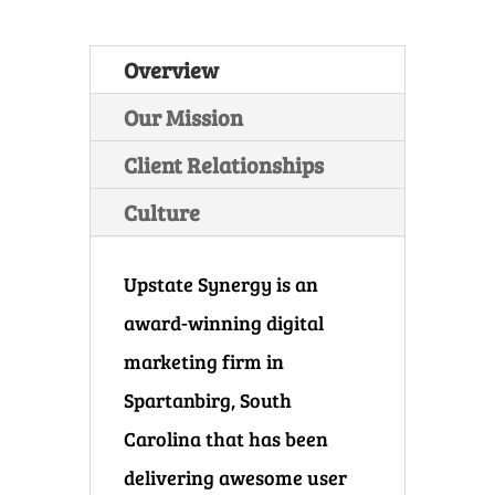
Overview
Our Mission
Client Relationships
Culture
Upstate Synergy is an
award-winning digital
marketing firm in
Spartanbirg, South
Carolina that has been
delivering awesome user