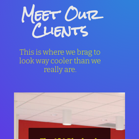
Meet Our
Clients
This is where we brag to
look way cooler than we
really are.