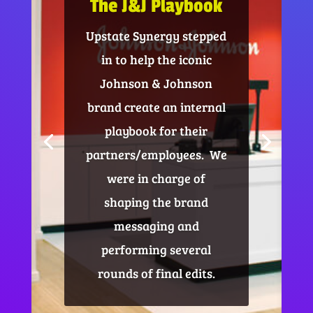
The J&J Playbook
Upstate Synergy stepped
in to help the iconic
Johnson & Johnson
brand create an internal
playbook for their
partners/employees. We
were in charge of
shaping the brand
messaging and
performing several
rounds of final edits.