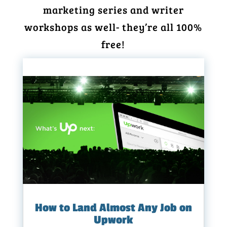
marketing series and writer
workshops as well- they’re all 100%
free!
How to Land Almost Any Job on
Upwork