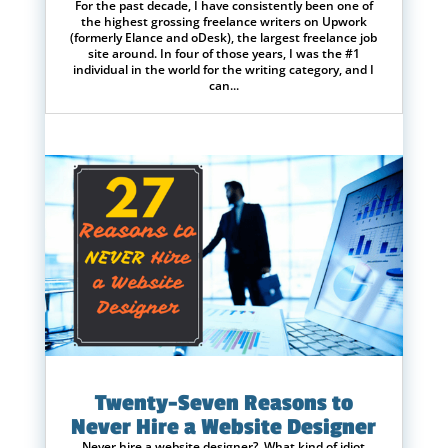
For the past decade, I have consistently been one of
the highest grossing freelance writers on Upwork
(formerly Elance and oDesk), the largest freelance job
site around. In four of those years, I was the #1
individual in the world for the writing category, and I
can...
Twenty-Seven Reasons to
Never Hire a Website Designer
Never hire a website designer? What kind of idiot