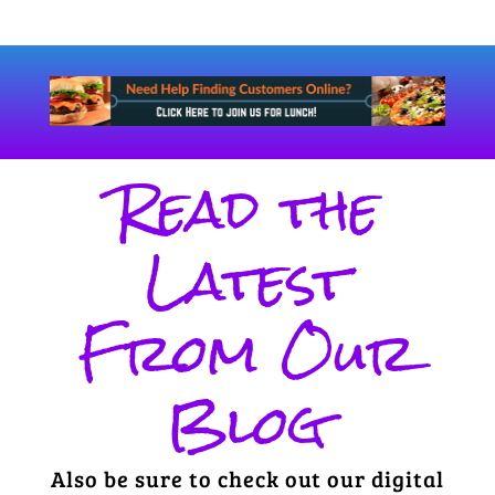
Read the
Latest
From Our
Blog
Also be sure to check out our digital