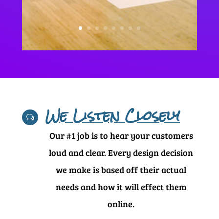
We Listen Closely
w
Our #1 job is to hear your customers
loud and clear. Every design decision
we make is based off their actual
needs and how it will effect them
online.