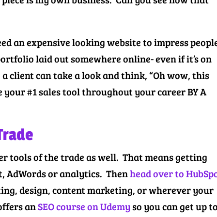
ed an expensive looking website to impress peopl
ortfolio laid out somewhere online- even if it’s on
a client can take a look and think, “Oh wow, this
be your #1 sales tool throughout your career BY A
 Trade
r tools of the trade as well. That means getting
, AdWords or analytics. Then
head over to HubSp
ting, design, content marketing, or wherever your
offers an
SEO course on Udemy
so you can get up t