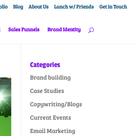
olio
Blog
About Us
Lunch w/ Friends
Get in Touch
t
Sales Funnels
Brand Identity
Categories
Brand building
Case Studies
Copywriting/Blogs
Current Events
Email Marketing