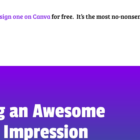
sign one on Canva
for free. It’s the most no-nonse
g an Awesome
t Impression