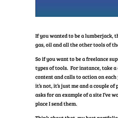
If you wanted to be a lumberjack, 
gas, oil and all the other tools of t
So if you want to be a freelance s
types of tools. For instance, take a
content and calls to action on eac
it’s not, it’s just me and a couple o
asks for an example of a site I’ve wo
place I send them.
Think about that- my best portfoli