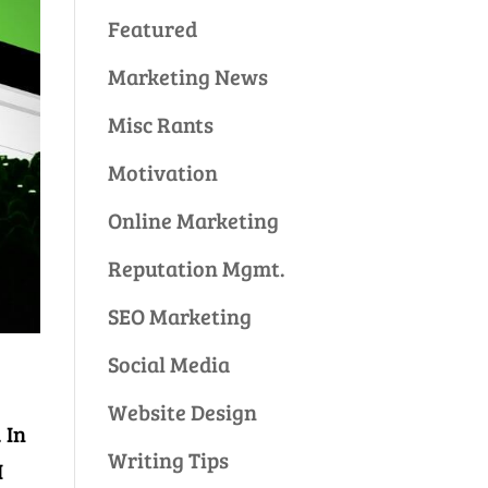
Featured
Marketing News
Misc Rants
Motivation
Online Marketing
Reputation Mgmt.
SEO Marketing
Social Media
Website Design
 In
Writing Tips
I