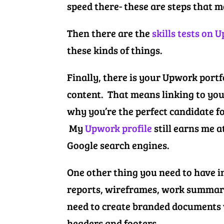
speed there- these are steps that 
Then there are the
skills tests on 
these kinds of things.
Finally, there is your Upwork port
content. That means linking to you
why you’re the perfect candidate f
My
Upwork profile
still earns me a
Google search engines.
One other thing you need to have in
reports, wireframes, work summarie
need to create branded documents w
headers and footers.