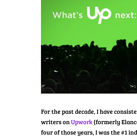
For the past decade, I have consist
writers on
Upwork
(formerly Elance
four of those years, I was the #1 in