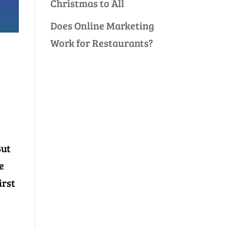
Christmas to All
Does Online Marketing
Work for Restaurants?
But
e
irst