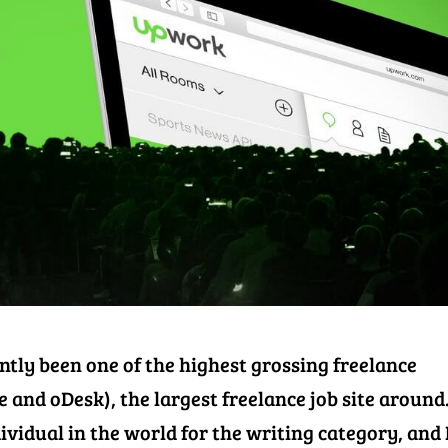
ently been one of the highest grossing freelance
 and oDesk), the largest freelance job site around.
dividual in the world for the writing category, and 