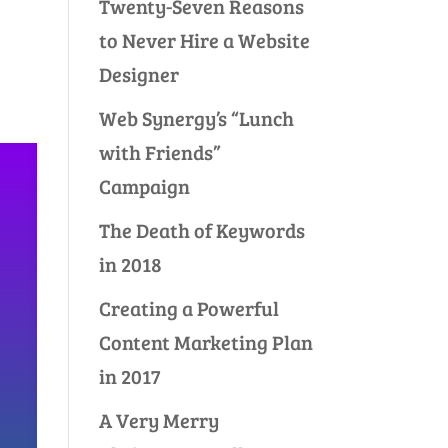
Twenty-Seven Reasons
to Never Hire a Website
Designer
Web Synergy’s “Lunch
with Friends”
Campaign
The Death of Keywords
in 2018
Creating a Powerful
Content Marketing Plan
in 2017
A Very Merry