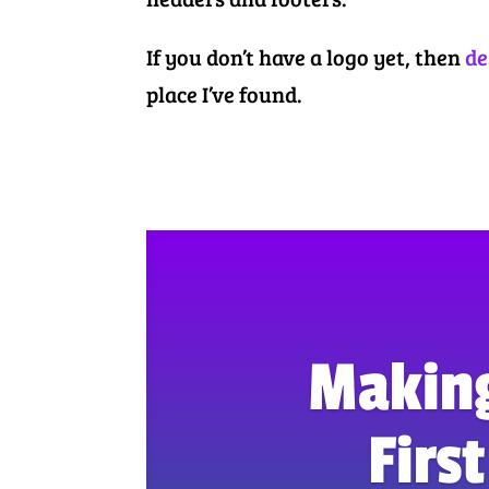
If you don’t have a logo yet, then
de
place I’ve found.
Makin
Firs