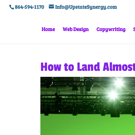
864-594-1170
Info@UpstateSynergy.com
Home
Web Design
Copywriting
How to Land Almos