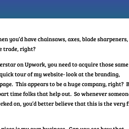
then you’d have chainsaws, axes, blade sharpeners,
he trade, right?
uperstar on Upwork, you need to acquire those same
 quick tour of my website- look at the branding,
h page. This appears to be a huge company, right? 
f part time folks that help out.
So whenever someon
rked on, you’d better believe that this is the very f
o piece is my own business. Can you see how that