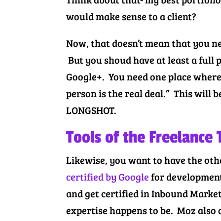
would make sense to a client?
Now, that doesn’t mean that you ne
But you shoud have at least a full p
Google+. You need one place where 
person is the real deal.” This will 
LONGSHOT.
Tools of the Freelance
Likewise, you want to have the othe
certified by Google
for development
and get certified in Inbound Marke
expertise happens to be. Moz also 