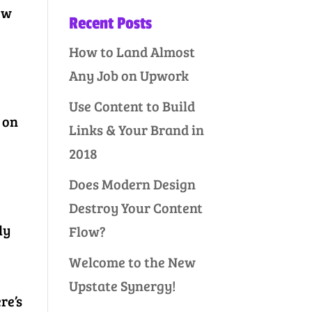
ow
Recent Posts
How to Land Almost
s
Any Job on Upwork
Use Content to Build
 on
Links & Your Brand in
2018
Does Modern Design
Destroy Your Content
ly
Flow?
Welcome to the New
Upstate Synergy!
re’s