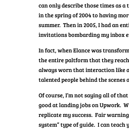
can only describe those times as a 
in the spring of 2004 to having mor
summer. Then in 2005, I had an ent
invitations bombarding my inbox e
In fact, when Elance was transformi
the entire paltform that they reache
always worn that interaction like a
talented people behind the scenes a
Of course, I’m not saying all of that
good at landing jobs on Upwork. Wi
replicate my success.
Fair warning 
system” type of guide. I can teach 