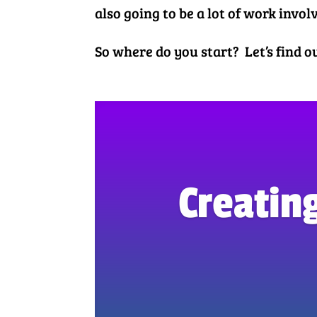
also going to be a lot of work invol
So where do you start? Let’s find 
Creating