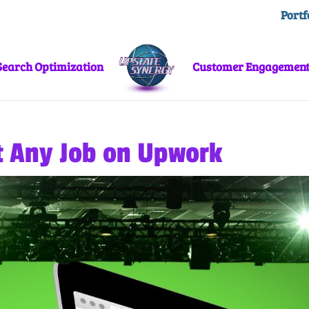
Portf
Search Optimization
Customer Engagemen
t Any Job on Upwork