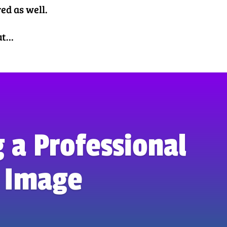
ved as well.
out…
 a Professional
Image