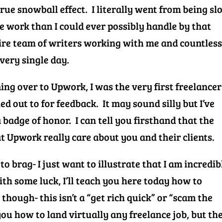
true snowball effect. I literally went from being sl
e work than I could ever possibly handle by that
ire team of writers working with me and countles
very single day.
ng over to Upwork, I was the very first freelancer
d out to for feedback. It may sound silly but I’ve
 badge of honor. I can tell you firsthand that the
t Upwork really care about you and their clients.
 to brag- I just want to illustrate that I am incredib
th some luck, I’ll teach you here today how to
though- this isn’t a “get rich quick” or “scam the
you how to land virtually any freelance job, but the