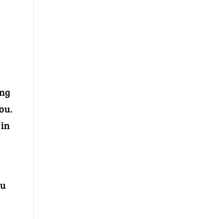
ing
ou.
 in
ou