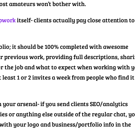
most amateurs won’t bother with.
Upwork
itself- clients actually pay close attention to
folio; it should be 100% completed with awesome
r previous work, providing full descriptions, shar
or the job and what to expect when working with y
t least 1 or 2 invites a week from people who find it
 your arsenal- if you send clients SEO/analytics
s or anything else outside of the regular chat, y
ith your logo and business/portfolio info in the