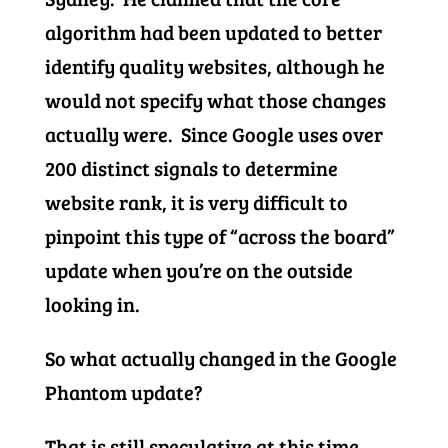
algorithm had been updated to better
identify quality websites, although he
would not specify what those changes
actually were. Since Google uses over
200 distinct signals to determine
website rank, it is very difficult to
pinpoint this type of “across the board”
update when you’re on the outside
looking in.
So what actually changed in the Google
Phantom update?
That is still speculative at this time