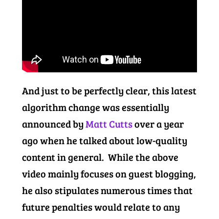
And just to be perfectly clear, this latest
algorithm change was essentially
announced by
Matt Cutts
over a year
ago when he talked about low-quality
content in general. While the above
video mainly focuses on guest blogging,
he also stipulates numerous times that
future penalties would relate to any