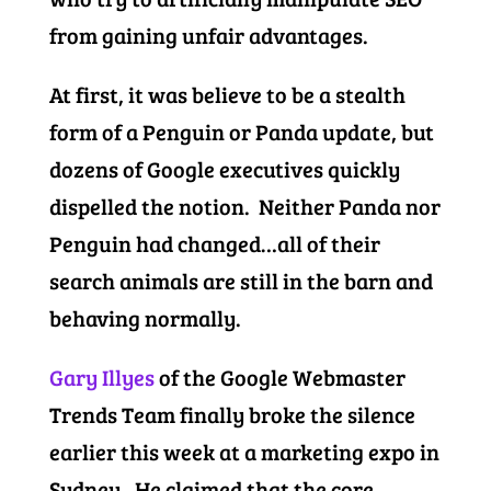
from gaining unfair advantages.
At first, it was believe to be a stealth
form of a Penguin or Panda update, but
dozens of Google executives quickly
dispelled the notion. Neither Panda nor
Penguin had changed…all of their
search animals are still in the barn and
behaving normally.
Gary Illyes
of the Google Webmaster
Trends Team finally broke the silence
earlier this week at a marketing expo in
Sydney. He claimed that the core