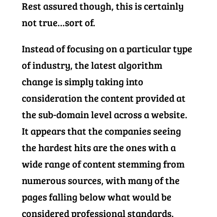
Rest assured though, this is certainly
not true…sort of.
Instead of focusing on a particular type
of industry, the latest algorithm
change is simply taking into
consideration the content provided at
the sub-domain level across a website.
It appears that the companies seeing
the hardest hits are the ones with a
wide range of content stemming from
numerous sources, with many of the
pages falling below what would be
considered professional standards.