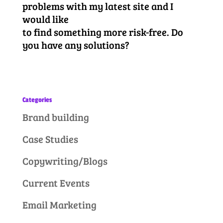
problems with my latest site and I
would like
to find something more risk-free. Do
you have any solutions?
Categories
Brand building
Case Studies
Copywriting/Blogs
Current Events
Email Marketing