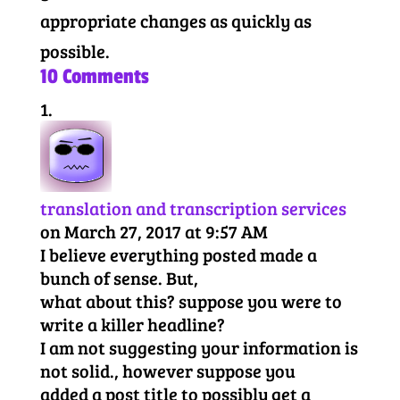
appropriate changes as quickly as
possible.
10 Comments
translation and transcription services
on March 27, 2017 at 9:57 AM
I believe everything posted made a
bunch of sense. But,
what about this? suppose you were to
write a killer headline?
I am not suggesting your information is
not solid., however suppose you
added a post title to possibly get a