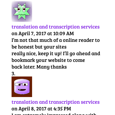
translation and transcription services
on April 7, 2017 at 10:09 AM
I’m not that much of a online reader to
be honest but your sites
really nice, keep it up! I’ll go ahead and
bookmark your website to come
back later. Many thanks
translation and transcription services
on April 8, 2017 at 4:35 PM
I am extremely impressed along with