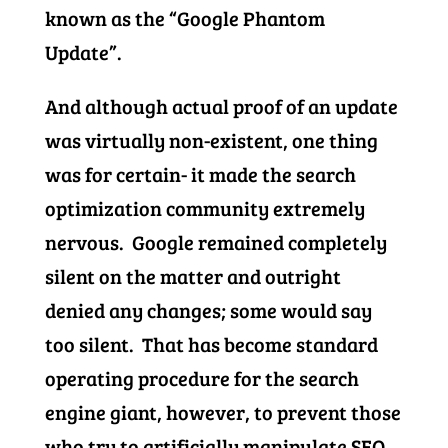
known as the “Google Phantom
Update”.
And although actual proof of an update
was virtually non-existent, one thing
was for certain- it made the search
optimization community extremely
nervous. Google remained completely
silent on the matter and outright
denied any changes; some would say
too silent. That has become standard
operating procedure for the search
engine giant, however, to prevent those
who try to artificially manipulate SEO