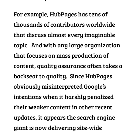
For example, HubPages has tens of
thousands of contributors worldwide
that discuss almost every imaginable
topic. And with any large organization
that focuses on mass production of
content, quality assurance often takes a
backseat to quality. Since HubPages
obviously misinterpreted Google’s
intentions when it harshly penalized
their weaker content in other recent
updates, it appears the search engine
giant is now delivering site-wide