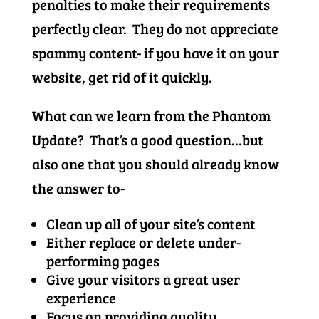
penalties to make their requirements
perfectly clear. They do not appreciate
spammy content- if you have it on your
website, get rid of it quickly.
What can we learn from the Phantom
Update? That’s a good question…but
also one that you should already know
the answer to-
Clean up all of your site’s content
Either replace or delete under-
performing pages
Give your visitors a great user
experience
Focus on providing quality