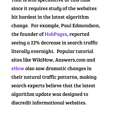
since it requires study of the websites
hit hardest in the latest algorithm
change. For example, Paul Edmondson,
the founder of
HubPages
, reported
seeing a 22% decrease in search traffic
literally overnight. Popular tutorial
sites like WikiHow, Answers.com and
eHow
also saw dramatic changes in
their natural traffic patterns, making
search experts believe that the latest
algorithm update was designed to
discredit informational websites.