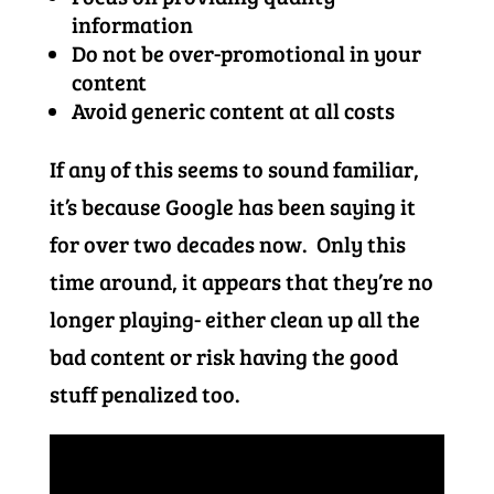
information
Do not be over-promotional in your
content
Avoid generic content at all costs
If any of this seems to sound familiar,
it’s because Google has been saying it
for over two decades now. Only this
time around, it appears that they’re no
longer playing- either clean up all the
bad content or risk having the good
stuff penalized too.