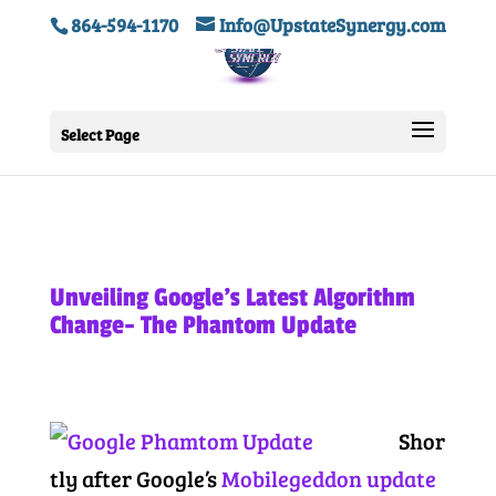
864-594-1170
Info@UpstateSynergy.com
Select Page
Unveiling Google’s Latest Algorithm
Change- The Phantom Update
Shor
tly after Google’s
Mobilegeddon update