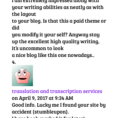
your writing abilities as neatly as with
the layout
to your blog. Is that this a paid theme or
did
you modify it your self? Anyway stay
up the excellent high quality writing,
it’s uncommon to look
a nice blog like this one nowadays..
translation and transcription services
on April 9, 2017 at 9:24 AM
Good info. Lucky me I found your site by
accident (stumbleupon).