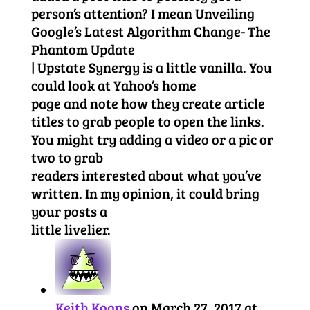
person’s attention? I mean Unveiling
Google’s Latest Algorithm Change- The
Phantom Update
| Upstate Synergy is a little vanilla. You
could look at Yahoo’s home
page and note how they create article
titles to grab people to open the links.
You might try adding a video or a pic or
two to grab
readers interested about what you’ve
written. In my opinion, it could bring
your posts a
little livelier.
Keith Koons
on March 27, 2017 at