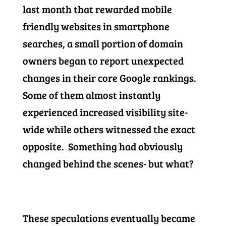
last month that rewarded mobile
friendly websites in smartphone
searches, a small portion of domain
owners began to report unexpected
changes in their core Google rankings.
Some of them almost instantly
experienced increased visibility site-
wide while others witnessed the exact
opposite. Something had obviously
changed behind the scenes- but what?
These speculations eventually became