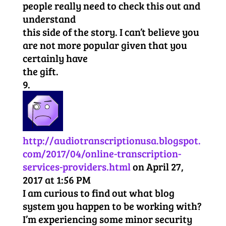
people really need to check this out and
understand
this side of the story. I can’t believe you
are not more popular given that you
certainly have
the gift.
http://audiotranscriptionusa.blogspot.
com/2017/04/online-transcription-
services-providers.html
on April 27,
2017 at 1:56 PM
I am curious to find out what blog
system you happen to be working with?
I’m experiencing some minor security