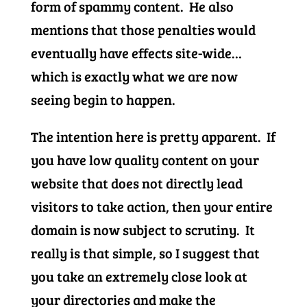
form of spammy content. He also
mentions that those penalties would
eventually have effects site-wide…
which is exactly what we are now
seeing begin to happen.
The intention here is pretty apparent. If
you have low quality content on your
website that does not directly lead
visitors to take action, then your entire
domain is now subject to scrutiny. It
really is that simple, so I suggest that
you take an extremely close look at
your directories and make the