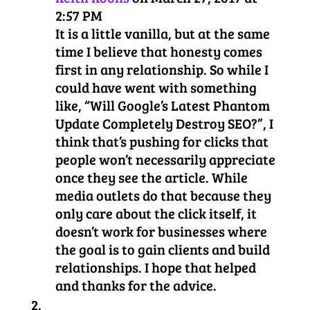
2:57 PM
It is a little vanilla, but at the same
time I believe that honesty comes
first in any relationship. So while I
could have went with something
like, “Will Google’s Latest Phantom
Update Completely Destroy SEO?”, I
think that’s pushing for clicks that
people won’t necessarily appreciate
once they see the article. While
media outlets do that because they
only care about the click itself, it
doesn’t work for businesses where
the goal is to gain clients and build
relationships. I hope that helped
and thanks for the advice.