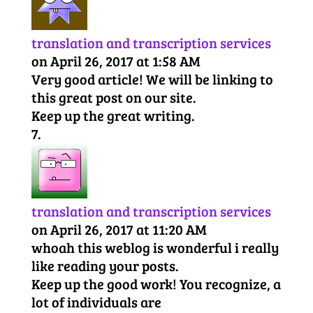
translation and transcription services
on April 26, 2017 at 1:58 AM
Very good article! We will be linking to
this great post on our site.
Keep up the great writing.
translation and transcription services
on April 26, 2017 at 11:20 AM
whoah this weblog is wonderful i really
like reading your posts.
Keep up the good work! You recognize, a
lot of individuals are