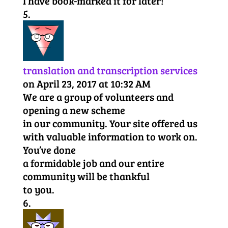
I have book-marked it for later!
translation and transcription services
on April 23, 2017 at 10:32 AM
We are a group of volunteers and
opening a new scheme
in our community. Your site offered us
with valuable information to work on.
You’ve done
a formidable job and our entire
community will be thankful
to you.