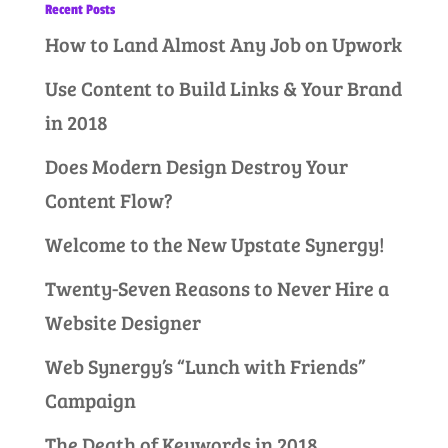
Recent Posts
How to Land Almost Any Job on Upwork
Use Content to Build Links & Your Brand
in 2018
Does Modern Design Destroy Your
Content Flow?
Welcome to the New Upstate Synergy!
Twenty-Seven Reasons to Never Hire a
Website Designer
Web Synergy’s “Lunch with Friends”
Campaign
The Death of Keywords in 2018