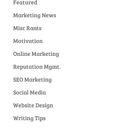
Featured
Marketing News
Misc Rants
Motivation
Online Marketing
Reputation Mgmt.
SEO Marketing
Social Media
Website Design
Writing Tips