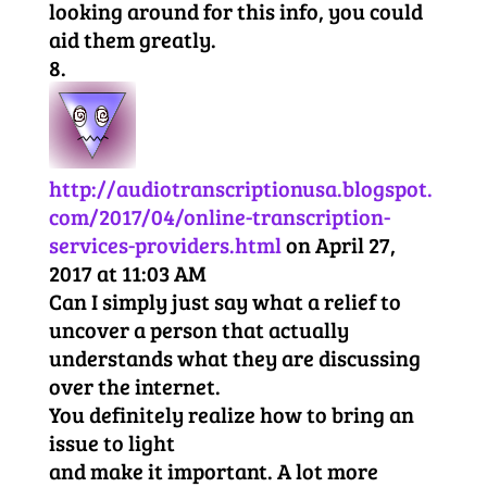
looking around for this info, you could
aid them greatly.
http://audiotranscriptionusa.blogspot.
com/2017/04/online-transcription-
services-providers.html
on April 27,
2017 at 11:03 AM
Can I simply just say what a relief to
uncover a person that actually
understands what they are discussing
over the internet.
You definitely realize how to bring an
issue to light
and make it important. A lot more