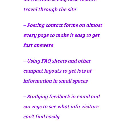
travel through the site
– Posting contact forms on almost
every page to make it easy to get
fast answers
– Using FAQ sheets and other
compact layouts to get lots of
information in small spaces
– Studying feedback in email and
surveys to see what info visitors
can’t find easily