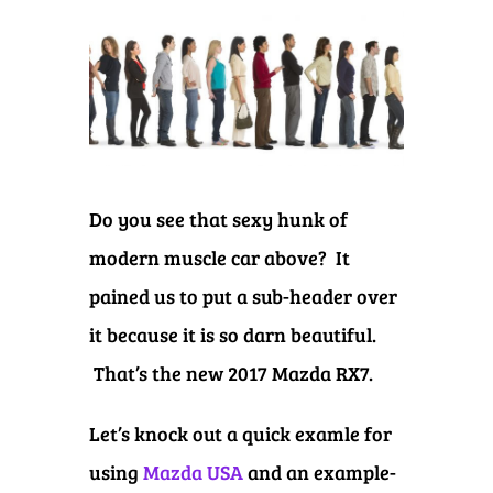
Do you see that sexy hunk of
modern muscle car above? It
pained us to put a sub-header over
it because it is so darn beautiful.
That’s the new 2017 Mazda RX7.
Let’s knock out a quick examle for
using
Mazda USA
and an example-