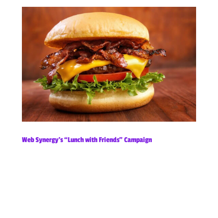
Web Synergy’s “Lunch with Friends” Campaign