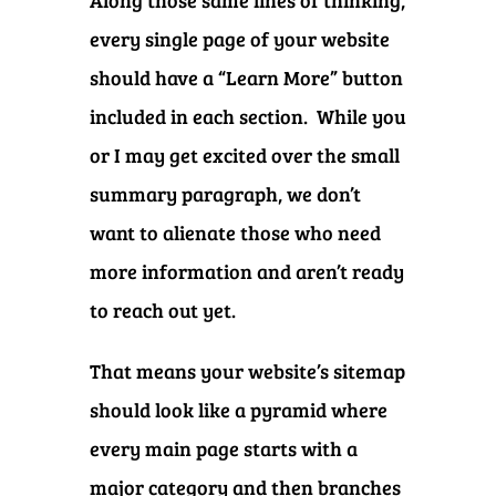
Along those same lines of thinking,
every single page of your website
should have a “Learn More” button
included in each section. While you
or I may get excited over the small
summary paragraph, we don’t
want to alienate those who need
more information and aren’t ready
to reach out yet.
That means your website’s sitemap
should look like a pyramid where
every main page starts with a
major category and then branches