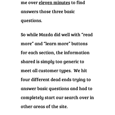
me over
eleven minutes
to find
answers those three basic
questions.
So while Mazda did well with “read
more” and “learn more” buttons
for each section, the information
shared is simply too generic to
meet all customer types.
We hit
four different dead ends trying to
answer basic questions and had to
completely start our search over in
other areas of the site.