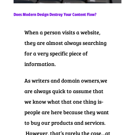
Does Modern Design Destroy Your Content Flow?
When a person visits a website,
they are almost always searching
for a very specific piece of
information.
As writers and domain owners,we
are always quick to assume that
we know what that one thing is-
people are here because they want
to buy our products and services.
However, that’s rarely the case…at