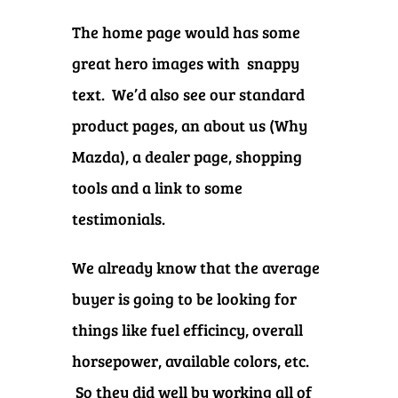
The home page would has some
great hero images with snappy
text. We’d also see our standard
product pages, an about us (Why
Mazda), a dealer page, shopping
tools and a link to some
testimonials.
We already know that the average
buyer is going to be looking for
things like fuel efficincy, overall
horsepower, available colors, etc.
So they did well by working all of