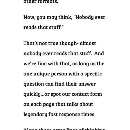
other formats.
Now, you may think, “Nobody ever
reads that stuff.”
That’s not true though- almost
nobody ever reads that stuff. And
we’re fine with that, as long as the
one unique person with a specific
question can find their answer
quickly…or spot our contact form
on each page that talks about
legendary fast response times.