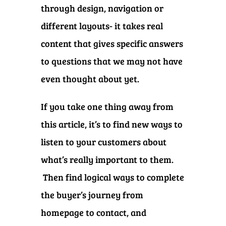
through design, navigation or
different layouts- it takes real
content that gives specific answers
to questions that we may not have
even thought about yet.
If you take one thing away from
this article, it’s to find new ways to
listen to your customers about
what’s really important to them.
Then find logical ways to complete
the buyer’s journey from
homepage to contact, and