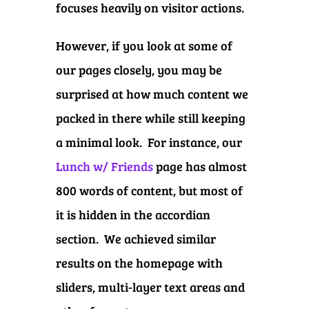
focuses heavily on visitor actions.
However, if you look at some of
our pages closely, you may be
surprised at how much content we
packed in there while still keeping
a minimal look. For instance, our
Lunch w/ Friends
page has almost
800 words of content, but most of
it is hidden in the accordian
section. We achieved similar
results on the homepage with
sliders, multi-layer text areas and