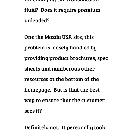
fluid? Does it require premium
unleaded?
One the Mazda USA site, this
problem is loosely handled by
providing product brochures, spec
sheets and numberous other
resources at the bottom of the
homepage. But is that the best
way to ensure that the customer
sees it?
Definitely not.
It personally took