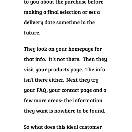
to you about the purchase before
making a final selection or set a
delivery date sometime in the
future.
They look on your homepage for
that info. It’s not there. Then they
visit your products page. The info
isn’t there either. Next they try
your FAQ, your contact page and a
few more areas- the information
they want is nowhere to be found.
So what does this ideal customer