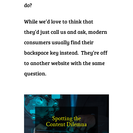
do?
While we’d love to think that
they’d just call us and ask, modern
consumers usually find their
backspace key instead. They’re off
to another website with the same
question.
Spotting the
Content Dilemna