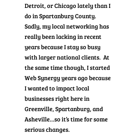
Detroit, or Chicago lately than I
do in Spartanburg County.
Sadly, my local networking has
really been lacking in recent
years because I stay so busy
with larger national clients. At
the same time though, I started
Web Synergy years ago because
I wanted to impact local
businesses right here in
Greenville, Spartanburg, and
Asheville…so it’s time for some
serious changes.