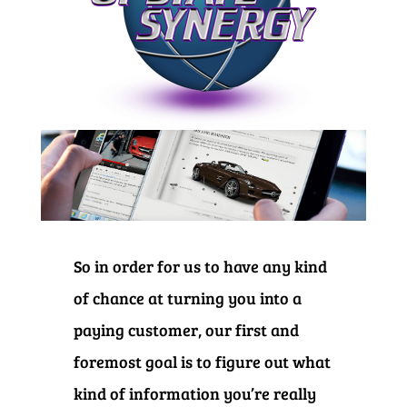
So in order for us to have any kind
of chance at turning you into a
paying customer, our first and
foremost goal is to figure out what
kind of information you’re really