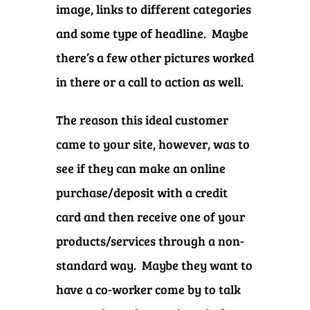
image, links to different categories
and some type of headline. Maybe
there’s a few other pictures worked
in there or a call to action as well.
The reason this ideal customer
came to your site, however, was to
see if they can make an online
purchase/deposit with a credit
card and then receive one of your
products/services through a non-
standard way. Maybe they want to
have a co-worker come by to talk