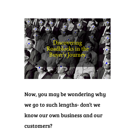
Discovering
Roadblocks in the
Buyer's Journey
Now, you may be wondering why
we go to such lengths- don’t we
know our own business and our
customers?