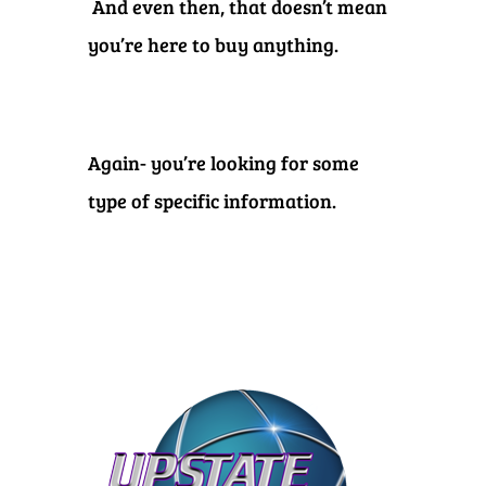
And even then, that doesn’t mean
you’re here to buy anything.
Again- you’re looking for some
type of specific information.