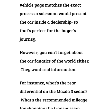
vehicle page matches the exact
process a salesman would present
the car inside a dealership- so
that’s perfect for the buyer’s
journey.
However, you can’t forget about
the car fanatics of the world either.
They want real information.
For instance, what’s the rear
differential on the Mazda 3 sedan?
What’s the recommended mileage
for changing the transmission