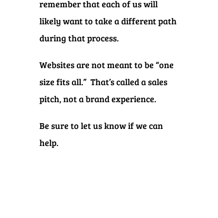
remember that each of us will
likely want to take a different path
during that process.
Websites are not meant to be “one
size fits all.” That’s called a sales
pitch, not a brand experience.
Be sure to let us know if we can
help.