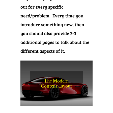
out for every specific
need/problem. Every time you
introduce something new, then
you should also provide 2-3
additional pages to talk about the
different aspects of it.
The Modern
Content Layout