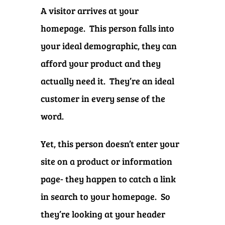
A visitor arrives at your
homepage. This person falls into
your ideal demographic, they can
afford your product and they
actually need it. They’re an ideal
customer in every sense of the
word.
Yet, this person doesn’t enter your
site on a product or information
page- they happen to catch a link
in search to your homepage. So
they’re looking at your header