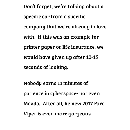
Don’t forget, we’re talking about a
specific car from a specific
company that we’re already in love
with. If this was an example for
printer paper or life insurance, we
would have given up after 10-15
seconds of looking.
Nobody earns 11 minutes of
patience in cyberspace- not even
Mazda. After all, he new 2017 Ford
Viper is even more gorgeous.