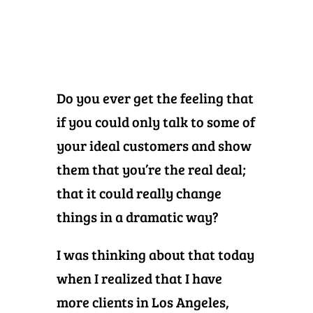
Do you ever get the feeling that
if you could only talk to some of
your ideal customers and show
them that you’re the real deal;
that it could really change
things in a dramatic way?
I was thinking about that today
when I realized that I have
more clients in Los Angeles,