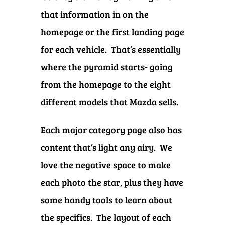
that information in on the
homepage or the first landing page
for each vehicle. That’s essentially
where the pyramid starts- going
from the homepage to the eight
different models that Mazda sells.
Each major category page also has
content that’s light any airy. We
love the negative space to make
each photo the star, plus they have
some handy tools to learn about
the specifics. The layout of each