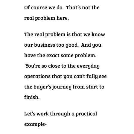
Of course we do. That’s not the
real problem here.
The real problem is that we know
our business too good. And you
have the exact same problem.
You’re so close to the everyday
operations that you can’t fully see
the buyer’s journey from start to
finish.
Let’s work through a practical
example-