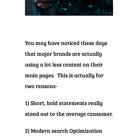
You may have noticed these days
that major brands are actually
using a lot less content on their
main pages. This is actually for
two reasons-
1) Short, bold statements really
stand out to the average consumer.
2) Modern search Optimization