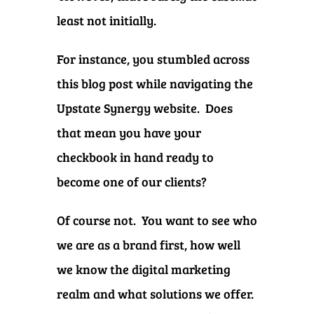
least not initially.
For instance, you stumbled across
this blog post while navigating the
Upstate Synergy website. Does
that mean you have your
checkbook in hand ready to
become one of our clients?
Of course not. You want to see who
we are as a brand first, how well
we know the digital marketing
realm and what solutions we offer.