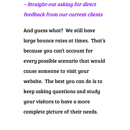
– Straight-out asking for direct
feedback from our current clients
And guess what? We still have
large bounce rates at times. That’s
because you can’t account for
every possible scenario that would
cause someone to visit your
website. The best you can do is to
keep asking questions and study
your visitors to have a more
complete picture of their needs.