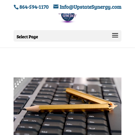
864-594-1170
Info@UpstateSynergy.com
Select Page