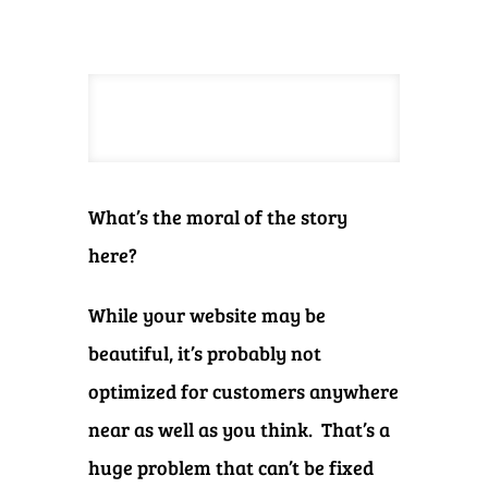
What’s the moral of the story
here?
While your website may be
beautiful, it’s probably not
optimized for customers anywhere
near as well as you think. That’s a
huge problem that can’t be fixed