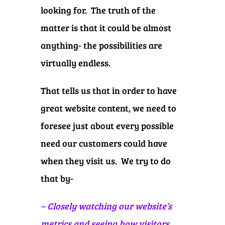
looking for. The truth of the
matter is that it could be almost
anything- the possibilities are
virtually endless.
That tells us that in order to have
great website content, we need to
foresee just about every possible
need our customers could have
when they visit us. We try to do
that by-
– Closely watching our website’s
metrics and seeing how visitors