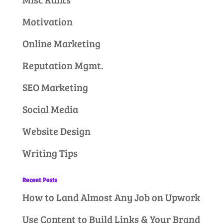
Motivation
Online Marketing
Reputation Mgmt.
SEO Marketing
Social Media
Website Design
Writing Tips
Recent Posts
How to Land Almost Any Job on Upwork
Use Content to Build Links & Your Brand