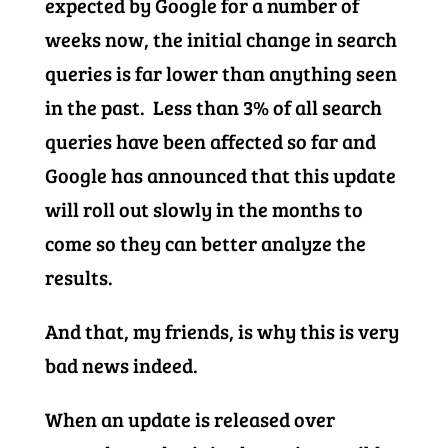
expected by Google for a number of
weeks now, the initial change in search
queries is far lower than anything seen
in the past. Less than 3% of all search
queries have been affected so far and
Google has announced that this update
will roll out slowly in the months to
come so they can better analyze the
results.
And that, my friends, is why this is very
bad news indeed.
When an update is released over