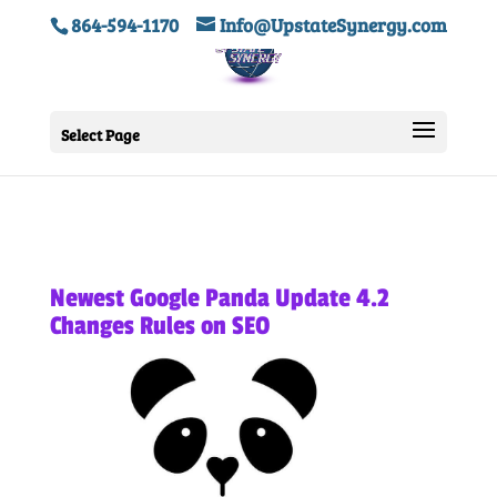
864-594-1170
Info@UpstateSynergy.com
Select Page
Newest Google Panda Update 4.2
Changes Rules on SEO