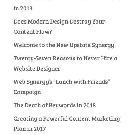
in 2018
Does Modern Design Destroy Your
Content Flow?
Welcome to the New Upstate Synergy!
Twenty-Seven Reasons to Never Hire a
Website Designer
Web Synergy’s “Lunch with Friends”
Campaign
The Death of Keywords in 2018
Creating a Powerful Content Marketing
Plan in 2017