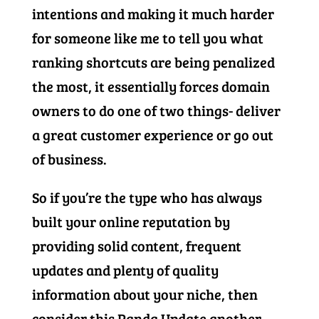
intentions and making it much harder
for someone like me to tell you what
ranking shortcuts are being penalized
the most, it essentially forces domain
owners to do one of two things- deliver
a great customer experience or go out
of business.
So if you’re the type who has always
built your online reputation by
providing solid content, frequent
updates and plenty of quality
information about your niche, then
consider this Panda Update another