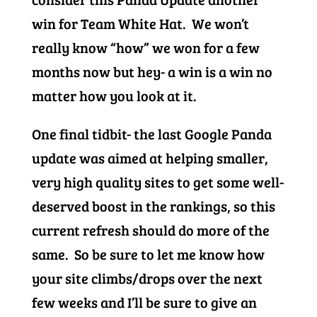
win for Team White Hat. We won’t
really know “how” we won for a few
months now but hey- a win is a win no
matter how you look at it.
One final tidbit- the last Google Panda
update was aimed at helping smaller,
very high quality sites to get some well-
deserved boost in the rankings, so this
current refresh should do more of the
same. So be sure to let me know how
your site climbs/drops over the next
few weeks and I’ll be sure to give an