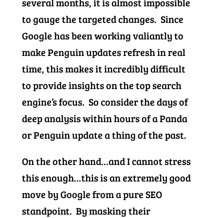
several months, it is almost impossible
to gauge the targeted changes. Since
Google has been working valiantly to
make Penguin updates refresh in real
time, this makes it incredibly difficult
to provide insights on the top search
engine’s focus. So consider the days of
deep analysis within hours of a Panda
or Penguin update a thing of the past.
On the other hand…and I cannot stress
this enough…this is an extremely good
move by Google from a pure SEO
standpoint. By masking their