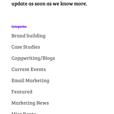
update as soon as we know more.
Categories
Brand building
Case Studies
Copywriting/Blogs
Current Events
Email Marketing
Featured
Marketing News
Misc Rants