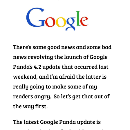
There’s some good news and some bad
news revolving the launch of Google
Panda’s 4.2 update that occurred last
weekend, and I’m afraid the latter is
really going to make some of my
readers angry. So let’s get that out of
the way first.
The latest Google Panda update is