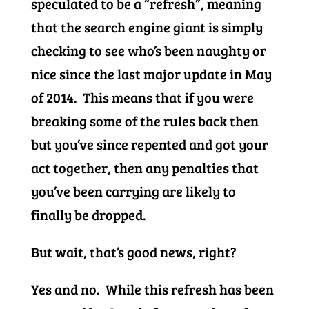
speculated to be a “refresh”, meaning
that the search engine giant is simply
checking to see who’s been naughty or
nice since the last major update in May
of 2014. This means that if you were
breaking some of the rules back then
but you’ve since repented and got your
act together, then any penalties that
you’ve been carrying are likely to
finally be dropped.
But wait, that’s good news, right?
Yes and no. While this refresh has been