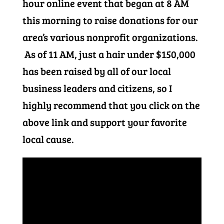
hour online event that began at 8 AM
this morning to raise donations for our
area’s various nonprofit organizations.
As of 11 AM, just a hair under $150,000
has been raised by all of our local
business leaders and citizens, so I
highly recommend that you click on the
above link and support your favorite
local cause.