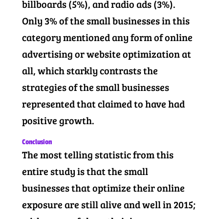
billboards (5%), and radio ads (3%).
Only 3% of the small businesses in this
category mentioned any form of online
advertising or website optimization at
all, which starkly contrasts the
strategies of the small businesses
represented that claimed to have had
positive growth.
Conclusion
The most telling statistic from this
entire study is that the small
businesses that optimize their online
exposure are still alive and well in 2015;