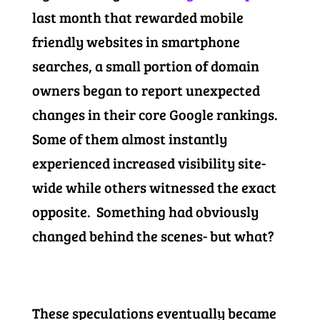
last month that rewarded mobile
friendly websites in smartphone
searches, a small portion of domain
owners began to report unexpected
changes in their core Google rankings.
Some of them almost instantly
experienced increased visibility site-
wide while others witnessed the exact
opposite. Something had obviously
changed behind the scenes- but what?
These speculations eventually became