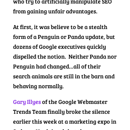
who try to artificially manipulate SEO
from gaining unfair advantages.
At first, it was believe to be a stealth
form of a Penguin or Panda update, but
dozens of Google executives quickly
dispelled the notion. Neither Panda nor
Penguin had changed…all of their
search animals are still in the barn and
behaving normally.
Gary Illyes
of the Google Webmaster
Trends Team finally broke the silence
earlier this week at a marketing expo in