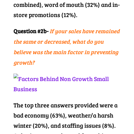
combined), word of mouth (32%) and in-
store promotions (12%).
Question #2b-
If your sales have remained
the same or decreased, what do you
believe was the main factor in preventing
growth?
The top three answers provided were a
bad economy (63%), weather/a harsh
winter (20%), and staffing issues (8%).