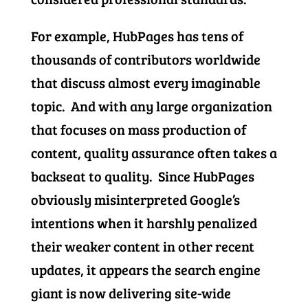
For example, HubPages has tens of
thousands of contributors worldwide
that discuss almost every imaginable
topic. And with any large organization
that focuses on mass production of
content, quality assurance often takes a
backseat to quality. Since HubPages
obviously misinterpreted Google’s
intentions when it harshly penalized
their weaker content in other recent
updates, it appears the search engine
giant is now delivering site-wide