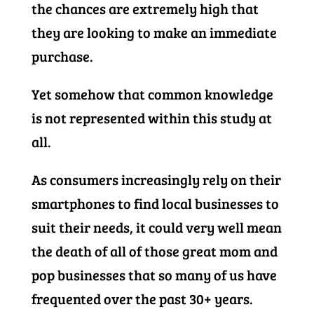
the chances are extremely high that
they are looking to make an immediate
purchase.
Yet somehow that common knowledge
is not represented within this study at
all.
As consumers increasingly rely on their
smartphones to find local businesses to
suit their needs, it could very well mean
the death of all of those great mom and
pop businesses that so many of us have
frequented over the past 30+ years.