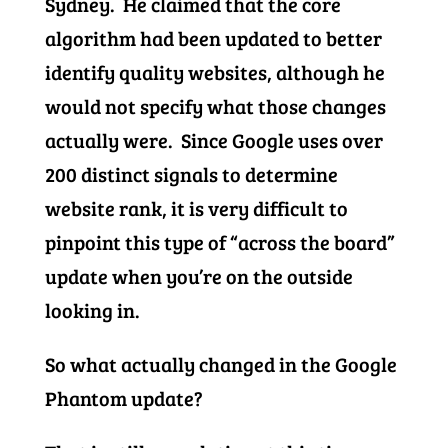
Sydney. He claimed that the core
algorithm had been updated to better
identify quality websites, although he
would not specify what those changes
actually were. Since Google uses over
200 distinct signals to determine
website rank, it is very difficult to
pinpoint this type of “across the board”
update when you’re on the outside
looking in.
So what actually changed in the Google
Phantom update?