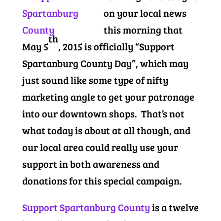
on your local news
this morning that
th
May 5
, 2015 is officially “Support
Spartanburg County Day”, which may
just sound like some type of nifty
marketing angle to get your patronage
into our downtown shops. That’s not
what today is about at all though, and
our local area could really use your
support in both awareness and
donations for this special campaign.
Support Spartanburg County
is a twelve