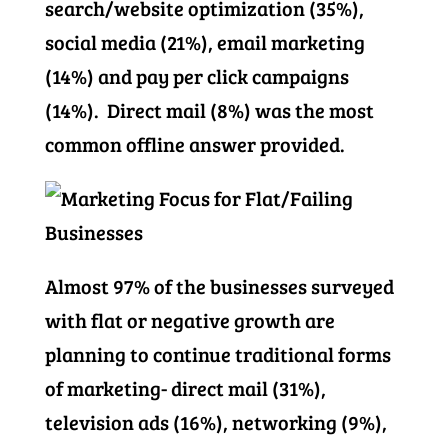
search/website optimization (35%),
social media (21%), email marketing
(14%) and pay per click campaigns
(14%). Direct mail (8%) was the most
common offline answer provided.
Almost 97% of the businesses surveyed
with flat or negative growth are
planning to continue traditional forms
of marketing- direct mail (31%),
television ads (16%), networking (9%),