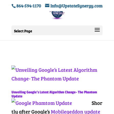
864-594-1170
Info@UpstateSynergy.com
Select Page
Unveiling Google’s Latest Algorithm Change- The Phantom
Update
Shor
tly after Google’s
Mobilegeddon update