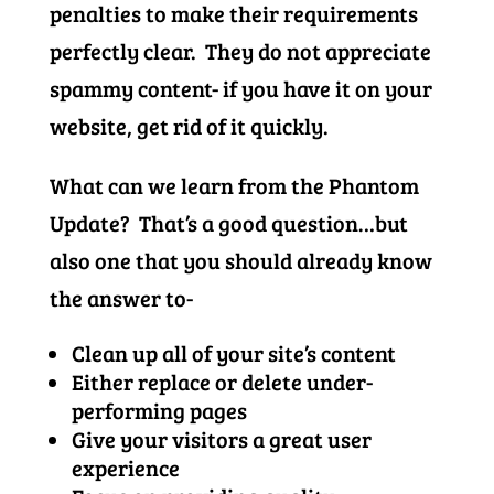
penalties to make their requirements
perfectly clear. They do not appreciate
spammy content- if you have it on your
website, get rid of it quickly.
What can we learn from the Phantom
Update? That’s a good question…but
also one that you should already know
the answer to-
Clean up all of your site’s content
Either replace or delete under-
performing pages
Give your visitors a great user
experience