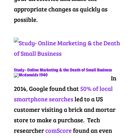
appropriate changes as quickly as
possible.
Study- Online Marketing & the Death of Small Business
In
2014, Google found that
50% of local
smartphone searches
led to a US
customer visiting a brick and mortar
store to make a purchase. Tech
researcher
comScore
found an even