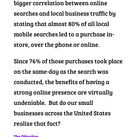
bigger correlation between online
searches and local business traffic by
stating that almost 80% of all local
mobile searches led to a purchase in-
store, over the phone or online.
Since 76% of those purchases took place
on the same-day as the search was
conducted, the benefits of having a
strong online presence are virtually
undeniable. But do our small
businesses across the United States
realize that fact?
The Objective