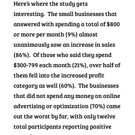
Here’s where the study gets
interesting. The small businesses that
answered with spending a total of $800
or more per month (9%) almost
unanimously saw an increase in sales
(86%). Of those who said they spend
$300-799 each month (21%), over half of
them fell into the increased profit
category as well (60%). The businesses
that did not spend any money on online
advertising or optimization (70%) came
out the worst by far, with only twelve
total participants reporting positive