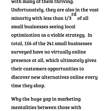
with many of them thriving.
Unfortunately, they are also in the vast
rd
minority with less than 1/3
of all
small businesses seeing local
optimization as a viable strategy. In
total, 156 of the 241 small businesses
surveyed have no virtually online
presence at all, which ultimately gives
their customers opportunities to
discover new alternatives online every
time they shop.
Why the huge gap in marketing
mentalities between those with