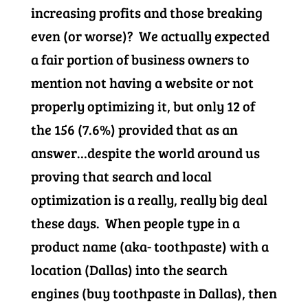
increasing profits and those breaking
even (or worse)? We actually expected
a fair portion of business owners to
mention not having a website or not
properly optimizing it, but only 12 of
the 156 (7.6%) provided that as an
answer…despite the world around us
proving that search and local
optimization is a really, really big deal
these days. When people type in a
product name (aka- toothpaste) with a
location (Dallas) into the search
engines (buy toothpaste in Dallas), then