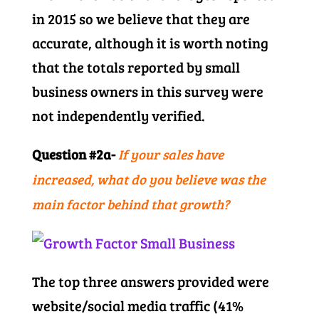
in 2015 so we believe that they are
accurate, although it is worth noting
that the totals reported by small
business owners in this survey were
not independently verified.
Question #2a-
If your sales have
increased, what do you believe was the
main factor behind that growth?
The top three answers provided were
website/social media traffic (41%