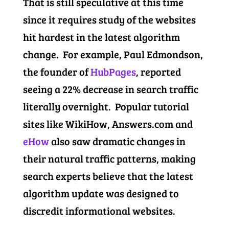
That is still speculative at this time
since it requires study of the websites
hit hardest in the latest algorithm
change. For example, Paul Edmondson,
the founder of
HubPages
, reported
seeing a 22% decrease in search traffic
literally overnight. Popular tutorial
sites like WikiHow, Answers.com and
eHow
also saw dramatic changes in
their natural traffic patterns, making
search experts believe that the latest
algorithm update was designed to
discredit informational websites.