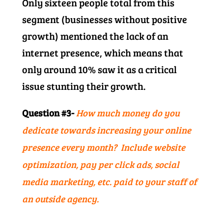
Only sixteen people total from this
segment (businesses without positive
growth) mentioned the lack of an
internet presence, which means that
only around 10% saw it as a critical
issue stunting their growth.
Question #3-
How much money do you
dedicate towards increasing your online
presence every month? Include website
optimization, pay per click ads, social
media marketing, etc. paid to your staff of
an outside agency.