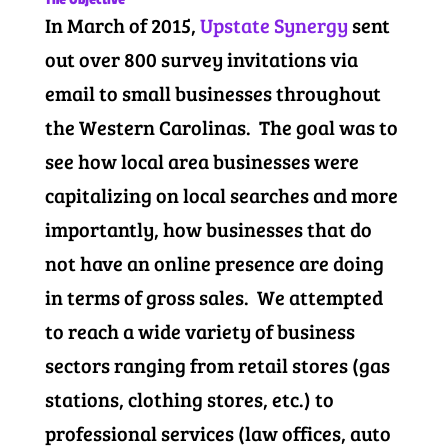
In March of 2015,
Upstate Synergy
sent
out over 800 survey invitations via
email to small businesses throughout
the Western Carolinas. The goal was to
see how local area businesses were
capitalizing on local searches and more
importantly, how businesses that do
not have an online presence are doing
in terms of gross sales. We attempted
to reach a wide variety of business
sectors ranging from retail stores (gas
stations, clothing stores, etc.) to
professional services (law offices, auto