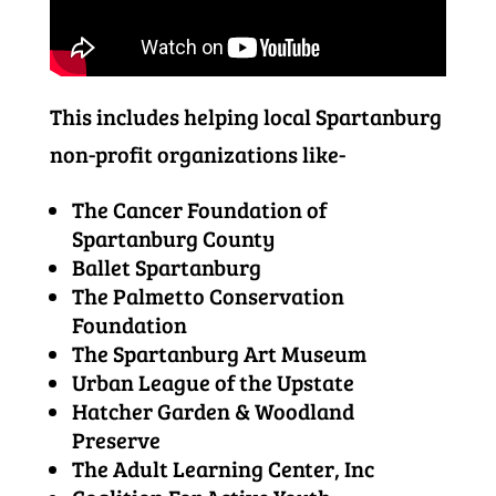
This includes helping local Spartanburg
non-profit organizations like-
The Cancer Foundation of
Spartanburg County
Ballet Spartanburg
The Palmetto Conservation
Foundation
The Spartanburg Art Museum
Urban League of the Upstate
Hatcher Garden & Woodland
Preserve
The Adult Learning Center, Inc