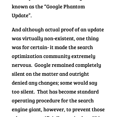
known as the “Google Phantom
Update”.
And although actual proof of an update
was virtually non-existent, one thing
was for certain- it made the search
optimization community extremely
nervous. Google remained completely
silent on the matter and outright
denied any changes; some would say
too silent. That has become standard
operating procedure for the search
engine giant, however, to prevent those