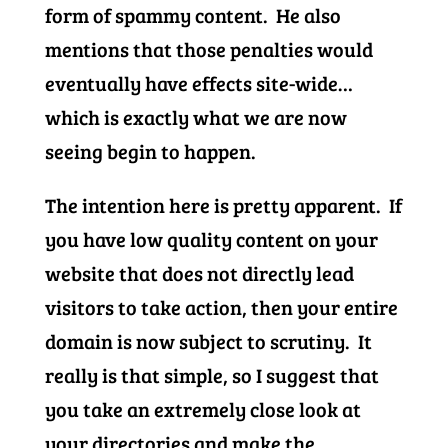
form of spammy content. He also
mentions that those penalties would
eventually have effects site-wide…
which is exactly what we are now
seeing begin to happen.
The intention here is pretty apparent. If
you have low quality content on your
website that does not directly lead
visitors to take action, then your entire
domain is now subject to scrutiny. It
really is that simple, so I suggest that
you take an extremely close look at
your directories and make the