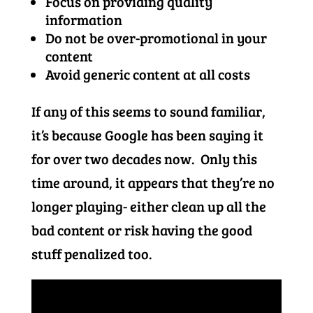
Focus on providing quality
information
Do not be over-promotional in your
content
Avoid generic content at all costs
If any of this seems to sound familiar,
it’s because Google has been saying it
for over two decades now. Only this
time around, it appears that they’re no
longer playing- either clean up all the
bad content or risk having the good
stuff penalized too.