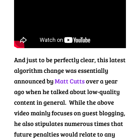
And just to be perfectly clear, this latest
algorithm change was essentially
announced by
Matt Cutts
over a year
ago when he talked about low-quality
content in general. While the above
video mainly focuses on guest blogging,
he also stipulates numerous times that
future penalties would relate to any