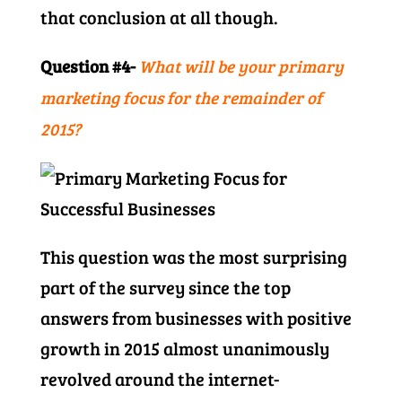
that conclusion at all though.
Question #4-
What will be your primary
marketing focus for the remainder of
2015?
This question was the most surprising
part of the survey since the top
answers from businesses with positive
growth in 2015 almost unanimously
revolved around the internet-