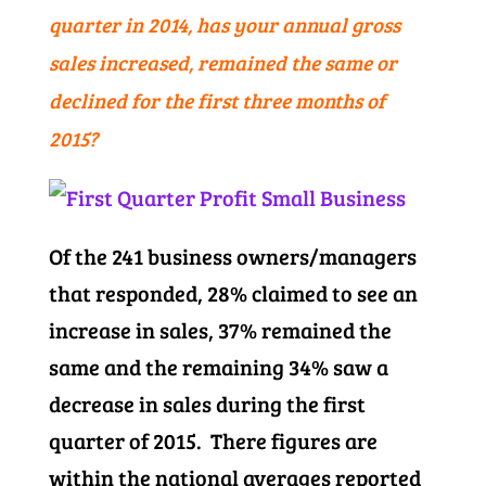
quarter in 2014, has your annual gross
sales increased, remained the same or
declined for the first three months of
2015?
Of the 241 business owners/managers
that responded, 28% claimed to see an
increase in sales, 37% remained the
same and the remaining 34% saw a
decrease in sales during the first
quarter of 2015. There figures are
within the national averages reported