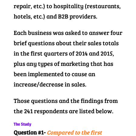
repair, etc.) to hospitality (restaurants,
hotels, etc.) and B2B providers.
Each business was asked to answer four
brief questions about their sales totals
in the first quarters of 2014 and 2015,
plus any types of marketing that has
been implemented to cause an
increase/decrease in sales.
Those questions and the findings from
the 241 respondents are listed below.
The Study
Question #1-
Compared to the first