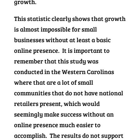
growth.
This statistic clearly shows that growth
is almost impossible for small
businesses without at least a basic
online presence. It is important to
remember that this study was
conducted in the Western Carolinas
where that are a lot of small
communities that do not have national
retailers present, which would
seemingly make success without an
online presence much easier to
accomplish. The results do not support