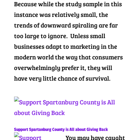
Because while the study sample in this
instance was relatively small, the
trends of downward spiraling are far
too large to ignore. Unless small
businesses adapt to marketing in the
modern world the way that consumers
overwhelmingly prefer it, they will
have very little chance of survival.
Support Spartanburg County is All about Giving Back
You may have caught