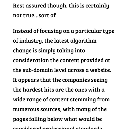
Rest assured though, this is certainly
not true…sort of.
Instead of focusing on a particular type
of industry, the latest algorithm
change is simply taking into
consideration the content provided at
the sub-domain level across a website.
It appears that the companies seeing
the hardest hits are the ones with a
wide range of content stemming from
numerous sources, with many of the
pages falling below what would be
considered professional standards.