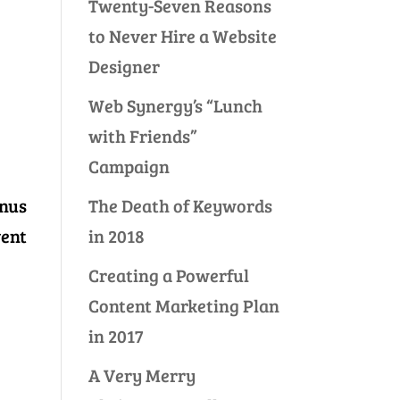
Twenty-Seven Reasons
to Never Hire a Website
Designer
Web Synergy’s “Lunch
with Friends”
Campaign
The Death of Keywords
inus
in 2018
vent
Creating a Powerful
Content Marketing Plan
in 2017
A Very Merry