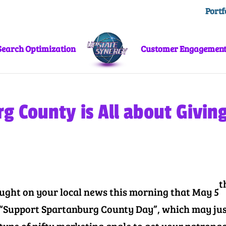
Portf
Search Optimization
Customer Engagemen
g County is All about Givin
t
ught on your local news this morning that May 5
ly “Support Spartanburg County Day”, which may ju