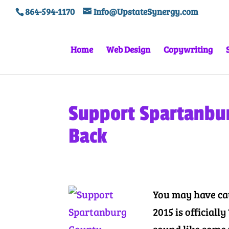
864-594-1170
Info@UpstateSynergy.com
Home
Web Design
Copywriting
Support Spartanbur
Back
You may have ca
2015 is official