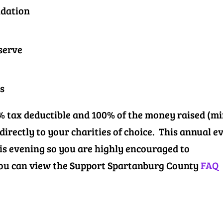
ndation
serve
s
0% tax deductible and 100% of the money raised (m
 directly to your charities of choice. This annual e
his evening so you are highly encouraged to
 You can view the Support Spartanburg County
FAQ