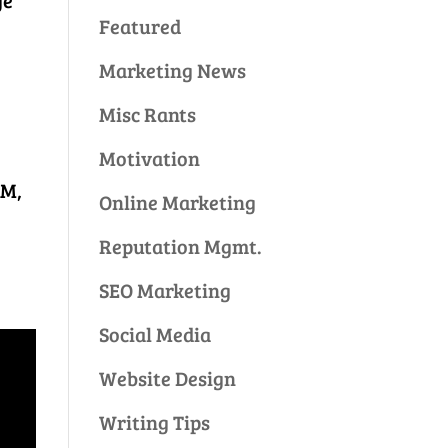
ge
Featured
Marketing News
Misc Rants
Motivation
AM,
Online Marketing
Reputation Mgmt.
SEO Marketing
Social Media
Website Design
Writing Tips