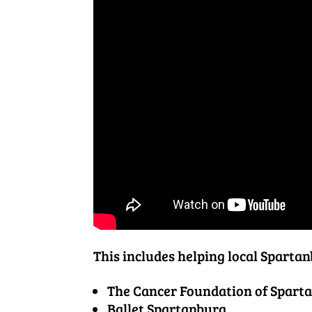
This includes helping local Spartan
The Cancer Foundation of Spart
Ballet Spartanburg