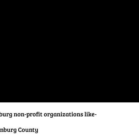
burg non-profit organizations like-
anburg County