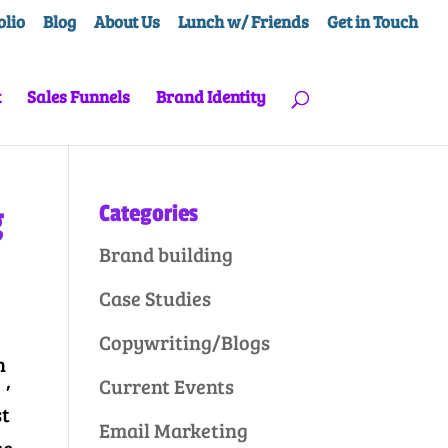
olio
Blog
About Us
Lunch w/ Friends
Get in Touch
t
Sales Funnels
Brand Identity
g
Categories
Brand building
Case Studies
Copywriting/Blogs
h
,
Current Events
st
Email Marketing