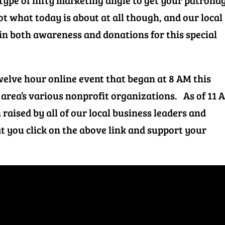
type of nifty marketing angle to get your patrona
t what today is about at all though, and our local
 in both awareness and donations for this special
welve hour online event that began at 8 AM this
 area’s various nonprofit organizations. As of 11 
 raised by all of our local business leaders and
t you click on the above link and support your