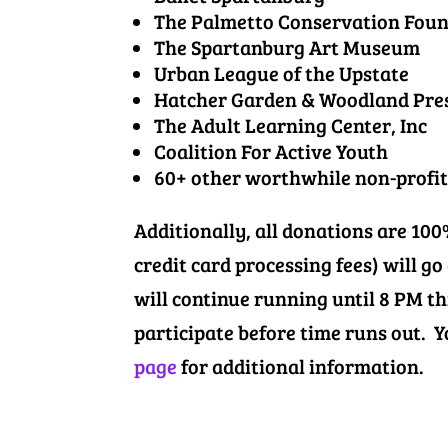
The Palmetto Conservation Fou
The Spartanburg Art Museum
Urban League of the Upstate
Hatcher Garden & Woodland Pre
The Adult Learning Center, Inc
Coalition For Active Youth
60+ other worthwhile non-profit
Additionally, all donations are 10
credit card processing fees) will go
will continue running until 8 PM t
participate before time runs out.
page
for additional information.