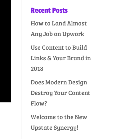
Recent Posts
How to Land Almost
Any Job on Upwork
Use Content to Build
Links & Your Brand in
2018
Does Modern Design
Destroy Your Content
Flow?
Welcome to the New
Upstate Synergy!