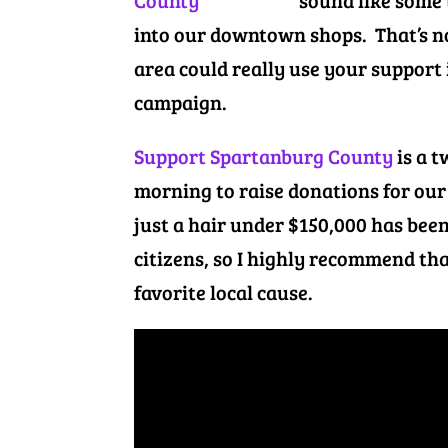
sound like some 
into our downtown shops. That’s no
area could really use your support
campaign.
Support Spartanburg County
is a t
morning to raise donations for our
just a hair under $150,000 has been
citizens, so I highly recommend tha
favorite local cause.