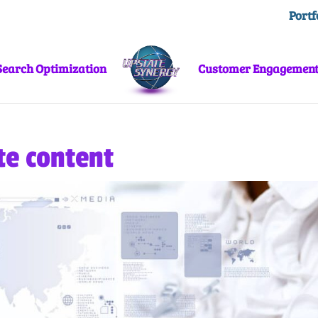
Portf
Search Optimization
Customer Engagemen
te content