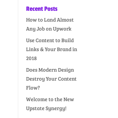
Recent Posts
How to Land Almost
Any Job on Upwork
Use Content to Build
Links & Your Brand in
2018
Does Modern Design
Destroy Your Content
Flow?
Welcome to the New
Upstate Synergy!