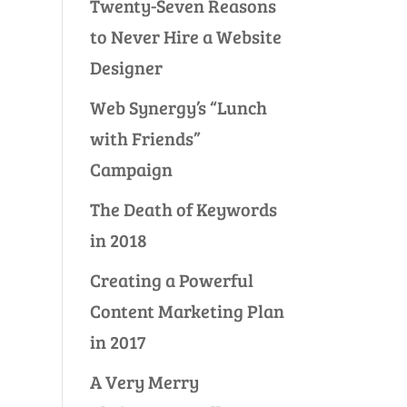
Twenty-Seven Reasons
to Never Hire a Website
Designer
Web Synergy’s “Lunch
with Friends”
Campaign
The Death of Keywords
in 2018
Creating a Powerful
Content Marketing Plan
in 2017
A Very Merry