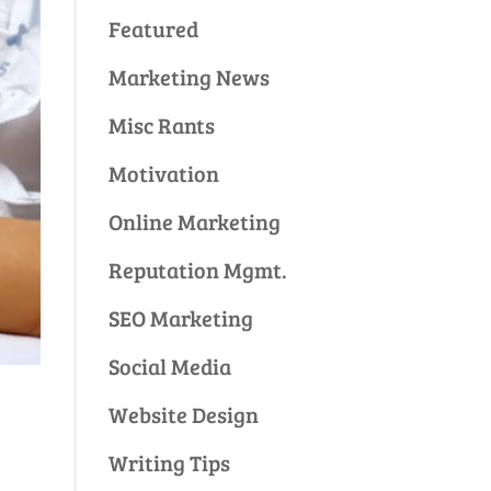
Featured
Marketing News
Misc Rants
Motivation
Online Marketing
Reputation Mgmt.
SEO Marketing
Social Media
Website Design
Writing Tips