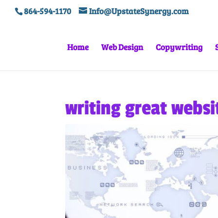
864-594-1170
Info@UpstateSynergy.com
Home
Web Design
Copywriting
writing great websi