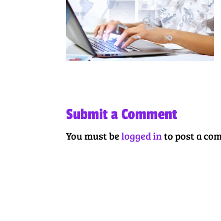
Submit a Comment
You must be
logged in
to post a co