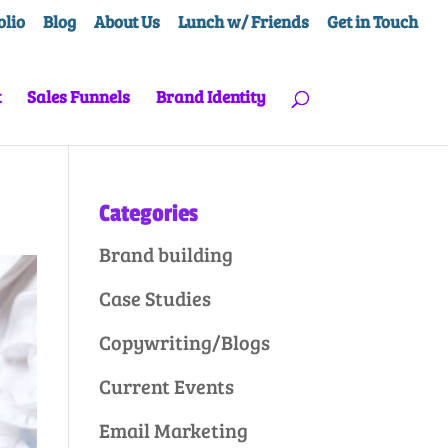
olio
Blog
About Us
Lunch w/ Friends
Get in Touch
t
Sales Funnels
Brand Identity
Categories
Brand building
Case Studies
Copywriting/Blogs
Current Events
Email Marketing