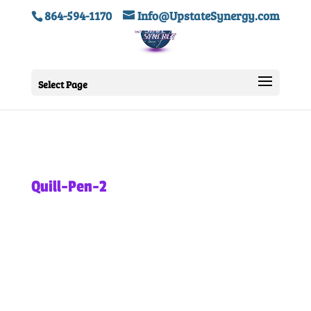
864-594-1170
Info@UpstateSynergy.com
Select Page
Quill-Pen-2