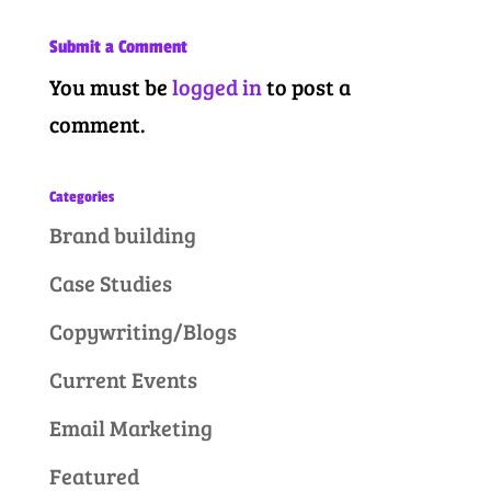
Submit a Comment
You must be
logged in
to post a
comment.
Categories
Brand building
Case Studies
Copywriting/Blogs
Current Events
Email Marketing
Featured