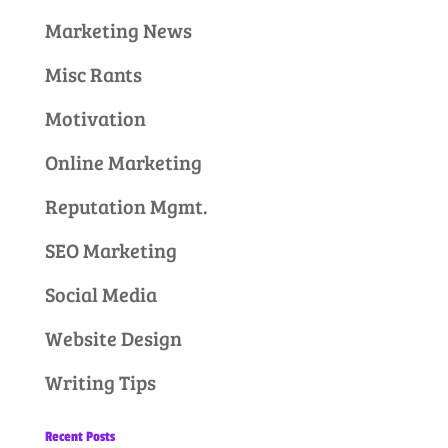
Marketing News
Misc Rants
Motivation
Online Marketing
Reputation Mgmt.
SEO Marketing
Social Media
Website Design
Writing Tips
Recent Posts