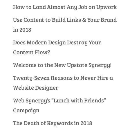
How to Land Almost Any Job on Upwork
Use Content to Build Links & Your Brand
in 2018
Does Modern Design Destroy Your
Content Flow?
Welcome to the New Upstate Synergy!
Twenty-Seven Reasons to Never Hire a
Website Designer
Web Synergy’s “Lunch with Friends”
Campaign
The Death of Keywords in 2018