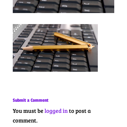
Submit a Comment
You must be
logged in
to post a
comment.