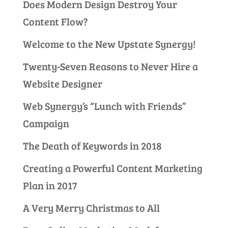
Does Modern Design Destroy Your
Content Flow?
Welcome to the New Upstate Synergy!
Twenty-Seven Reasons to Never Hire a
Website Designer
Web Synergy’s “Lunch with Friends”
Campaign
The Death of Keywords in 2018
Creating a Powerful Content Marketing
Plan in 2017
A Very Merry Christmas to All