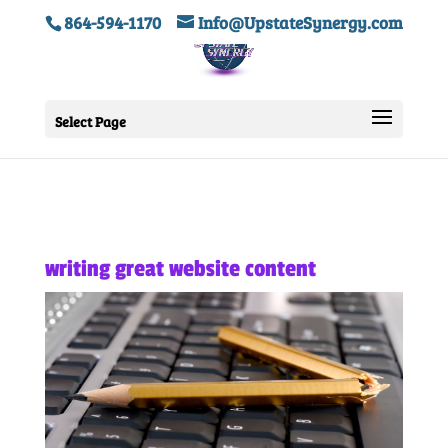
864-594-1170
Info@UpstateSynergy.com
Select Page
writing great website content