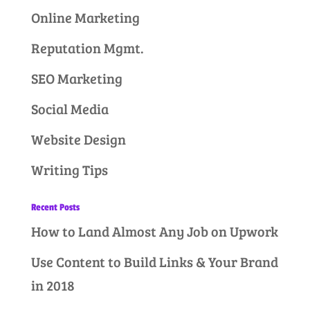
Online Marketing
Reputation Mgmt.
SEO Marketing
Social Media
Website Design
Writing Tips
Recent Posts
How to Land Almost Any Job on Upwork
Use Content to Build Links & Your Brand
in 2018