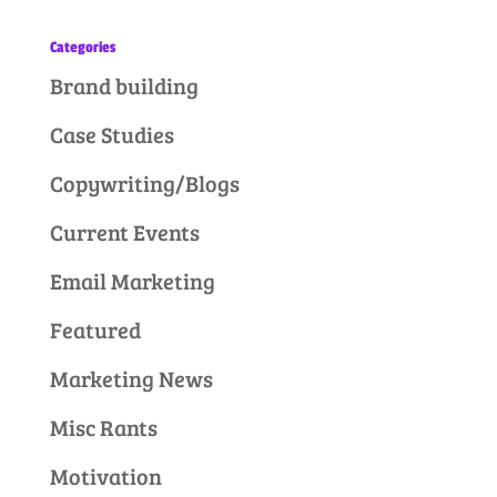
Categories
Brand building
Case Studies
Copywriting/Blogs
Current Events
Email Marketing
Featured
Marketing News
Misc Rants
Motivation