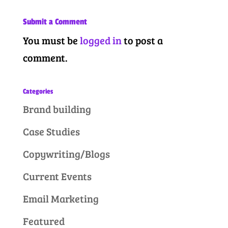
Submit a Comment
You must be
logged in
to post a
comment.
Categories
Brand building
Case Studies
Copywriting/Blogs
Current Events
Email Marketing
Featured