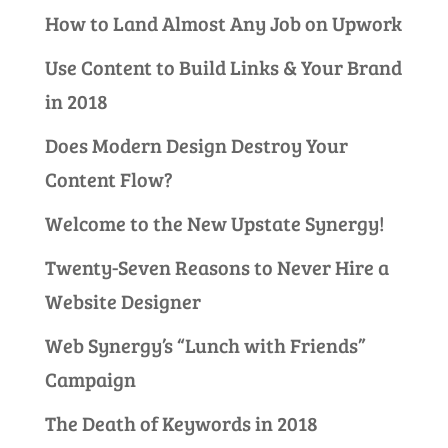
How to Land Almost Any Job on Upwork
Use Content to Build Links & Your Brand
in 2018
Does Modern Design Destroy Your
Content Flow?
Welcome to the New Upstate Synergy!
Twenty-Seven Reasons to Never Hire a
Website Designer
Web Synergy’s “Lunch with Friends”
Campaign
The Death of Keywords in 2018