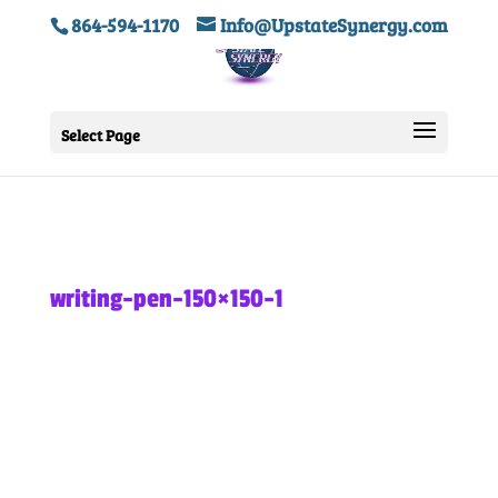
864-594-1170
Info@UpstateSynergy.com
Select Page
writing-pen-150×150-1