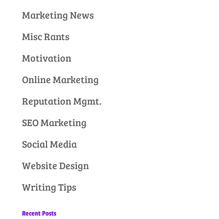
Marketing News
Misc Rants
Motivation
Online Marketing
Reputation Mgmt.
SEO Marketing
Social Media
Website Design
Writing Tips
Recent Posts