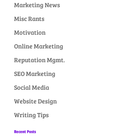
Marketing News
Misc Rants
Motivation
Online Marketing
Reputation Mgmt.
SEO Marketing
Social Media
Website Design
Writing Tips
Recent Posts