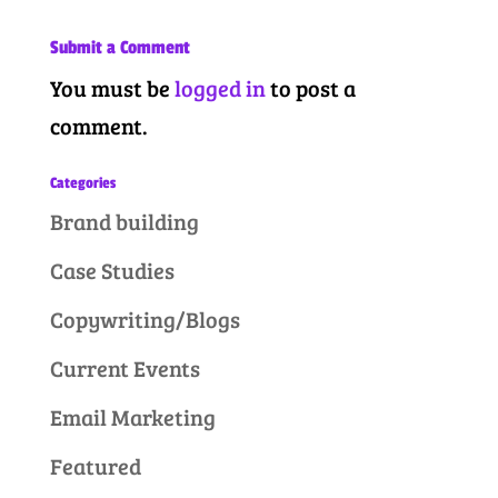
Submit a Comment
You must be
logged in
to post a
comment.
Categories
Brand building
Case Studies
Copywriting/Blogs
Current Events
Email Marketing
Featured