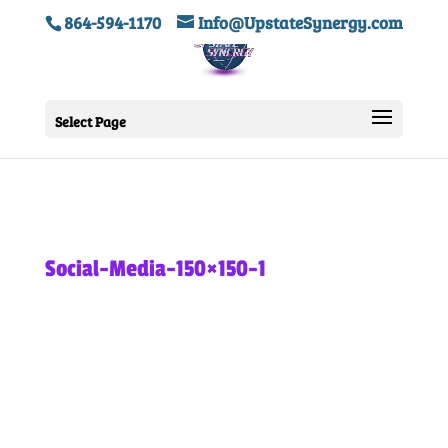
864-594-1170
Info@UpstateSynergy.com
Select Page
Social-Media-150×150-1