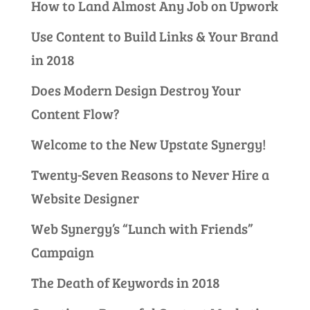
How to Land Almost Any Job on Upwork
Use Content to Build Links & Your Brand
in 2018
Does Modern Design Destroy Your
Content Flow?
Welcome to the New Upstate Synergy!
Twenty-Seven Reasons to Never Hire a
Website Designer
Web Synergy’s “Lunch with Friends”
Campaign
The Death of Keywords in 2018