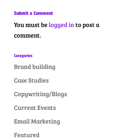
Submit a Comment
You must be
logged in
to post a
comment.
Categories
Brand building
Case Studies
Copywriting/Blogs
Current Events
Email Marketing
Featured