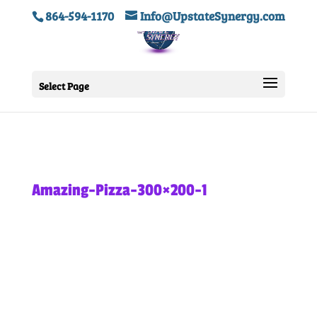
864-594-1170
Info@UpstateSynergy.com
Select Page
Amazing-Pizza-300×200-1