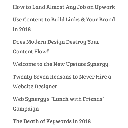
How to Land Almost Any Job on Upwork
Use Content to Build Links & Your Brand
in 2018
Does Modern Design Destroy Your
Content Flow?
Welcome to the New Upstate Synergy!
Twenty-Seven Reasons to Never Hire a
Website Designer
Web Synergy’s “Lunch with Friends”
Campaign
The Death of Keywords in 2018