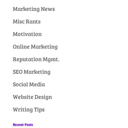
Marketing News
Misc Rants
Motivation
Online Marketing
Reputation Mgmt.
SEO Marketing
Social Media
Website Design
Writing Tips
Recent Posts