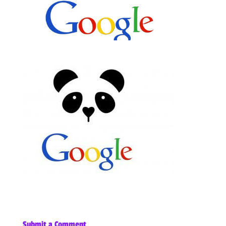
Submit a Comment