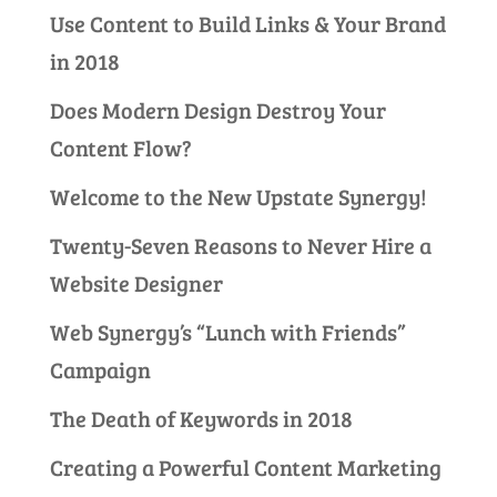
Use Content to Build Links & Your Brand
in 2018
Does Modern Design Destroy Your
Content Flow?
Welcome to the New Upstate Synergy!
Twenty-Seven Reasons to Never Hire a
Website Designer
Web Synergy’s “Lunch with Friends”
Campaign
The Death of Keywords in 2018
Creating a Powerful Content Marketing