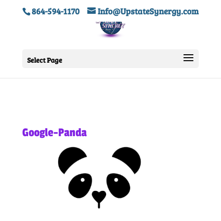
864-594-1170
Info@UpstateSynergy.com
Select Page
Google-Panda