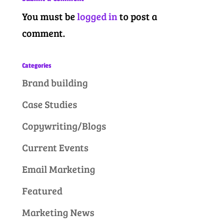
You must be
logged in
to post a
comment.
Categories
Brand building
Case Studies
Copywriting/Blogs
Current Events
Email Marketing
Featured
Marketing News