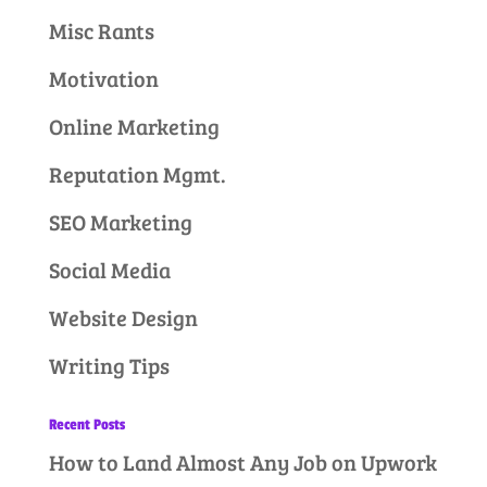
Misc Rants
Motivation
Online Marketing
Reputation Mgmt.
SEO Marketing
Social Media
Website Design
Writing Tips
Recent Posts
How to Land Almost Any Job on Upwork