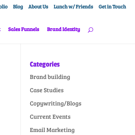
olio
Blog
About Us
Lunch w/ Friends
Get in Touch
t
Sales Funnels
Brand Identity
Categories
Brand building
Case Studies
Copywriting/Blogs
Current Events
Email Marketing