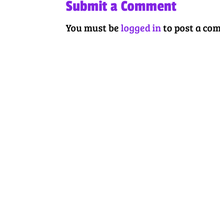
Submit a Comment
You must be
logged in
to post a co