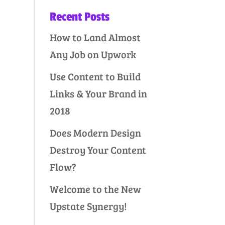
Recent Posts
How to Land Almost
Any Job on Upwork
Use Content to Build
Links & Your Brand in
2018
Does Modern Design
Destroy Your Content
Flow?
Welcome to the New
Upstate Synergy!