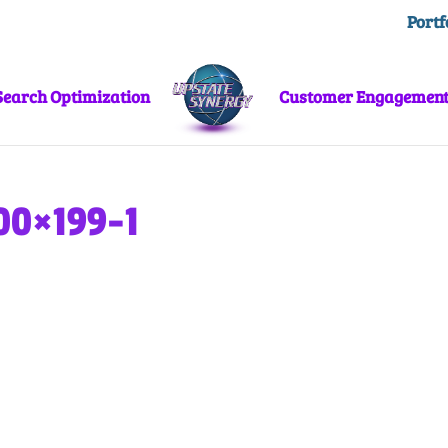
Portf
Search Optimization
Customer Engagemen
00×199-1