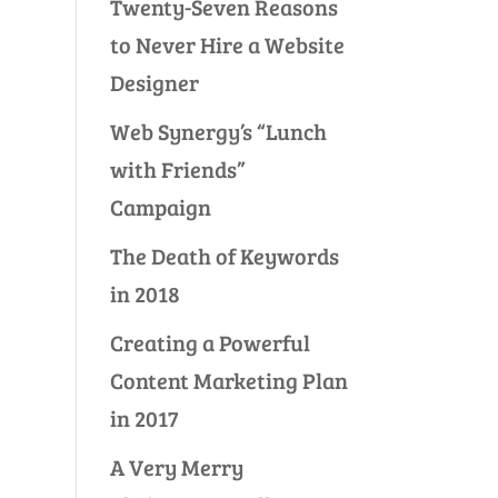
Twenty-Seven Reasons
to Never Hire a Website
Designer
Web Synergy’s “Lunch
with Friends”
Campaign
The Death of Keywords
in 2018
Creating a Powerful
Content Marketing Plan
in 2017
A Very Merry