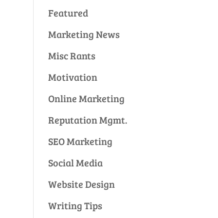
Featured
Marketing News
Misc Rants
Motivation
Online Marketing
Reputation Mgmt.
SEO Marketing
Social Media
Website Design
Writing Tips