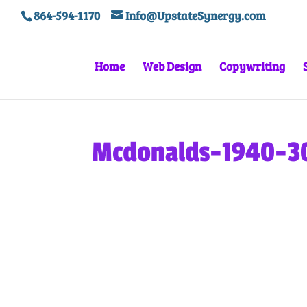
864-594-1170
Info@UpstateSynergy.com
Home
Web Design
Copywriting
Mcdonalds-1940-3