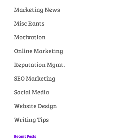
Marketing News
Misc Rants
Motivation
Online Marketing
Reputation Mgmt.
SEO Marketing
Social Media
Website Design
Writing Tips
Recent Posts