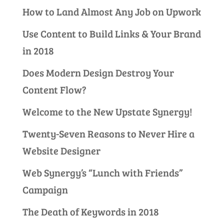
How to Land Almost Any Job on Upwork
Use Content to Build Links & Your Brand
in 2018
Does Modern Design Destroy Your
Content Flow?
Welcome to the New Upstate Synergy!
Twenty-Seven Reasons to Never Hire a
Website Designer
Web Synergy’s “Lunch with Friends”
Campaign
The Death of Keywords in 2018