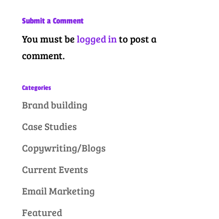
Submit a Comment
You must be
logged in
to post a
comment.
Categories
Brand building
Case Studies
Copywriting/Blogs
Current Events
Email Marketing
Featured