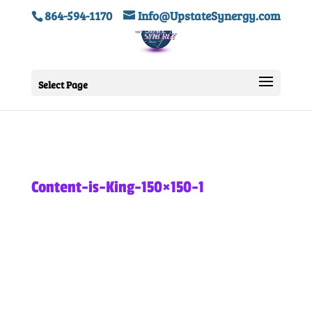
864-594-1170
Info@UpstateSynergy.com
Select Page
Content-is-King-150×150-1