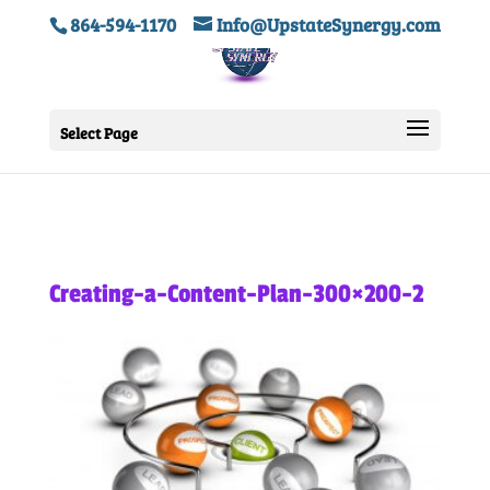
864-594-1170
Info@UpstateSynergy.com
Select Page
Creating-a-Content-Plan-300×200-2