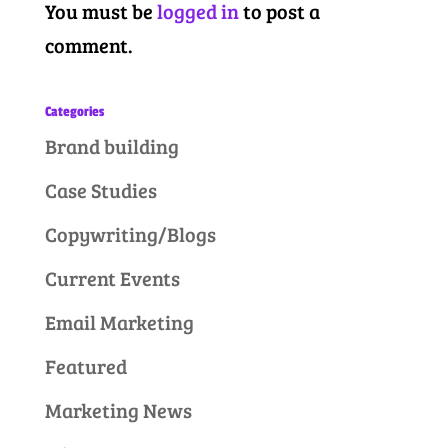
You must be
logged in
to post a
comment.
Categories
Brand building
Case Studies
Copywriting/Blogs
Current Events
Email Marketing
Featured
Marketing News