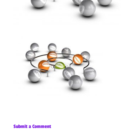
Submit a Comment