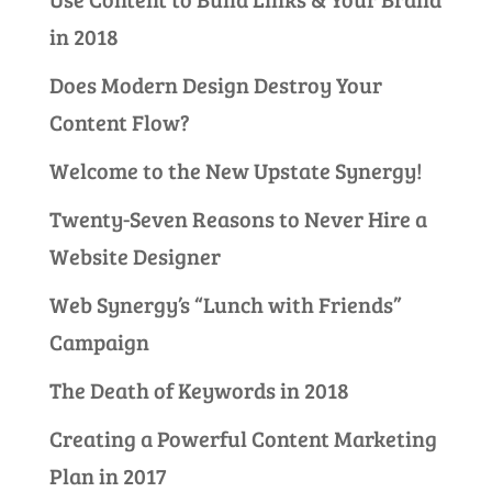
in 2018
Does Modern Design Destroy Your
Content Flow?
Welcome to the New Upstate Synergy!
Twenty-Seven Reasons to Never Hire a
Website Designer
Web Synergy’s “Lunch with Friends”
Campaign
The Death of Keywords in 2018
Creating a Powerful Content Marketing
Plan in 2017