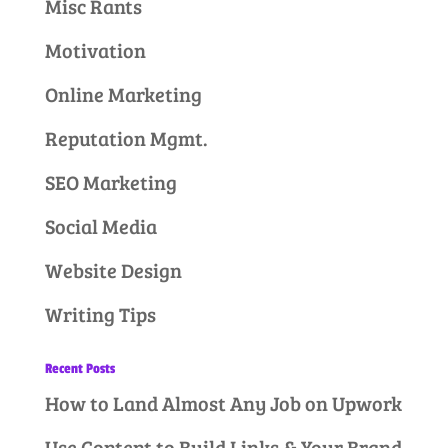
Misc Rants
Motivation
Online Marketing
Reputation Mgmt.
SEO Marketing
Social Media
Website Design
Writing Tips
Recent Posts
How to Land Almost Any Job on Upwork
Use Content to Build Links & Your Brand