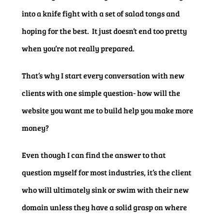
into a knife fight with a set of salad tongs and
hoping for the best. It just doesn’t end too pretty
when you’re not really prepared.
That’s why I start every conversation with new
clients with one simple question- how will the
website you want me to build help you make more
money?
Even though I can find the answer to that
question myself for most industries, it’s the client
who will ultimately sink or swim with their new
domain unless they have a solid grasp on where