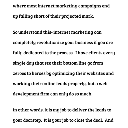
where most internet marketing campaigns end
up falling short of their projected mark.
So understand this- internet marketing can
completely revolutionize your business if you are
fully dedicated to the process. I have clients every
single day that see their bottom line go from
zeroes to heroes by optimizing their websites and
working their online leads properly, but a web
development firm can only do so much.
In other words, it is my job to deliver the leads to
your doorstep. It is your job to close the deal. And