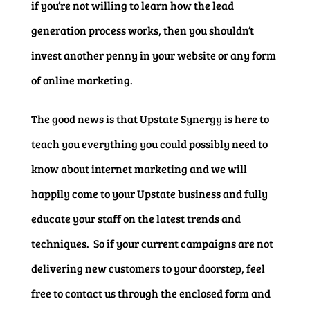
if you’re not willing to learn how the lead
generation process works, then you shouldn’t
invest another penny in your website or any form
of online marketing.
The good news is that Upstate Synergy is here to
teach you everything you could possibly need to
know about internet marketing and we will
happily come to your Upstate business and fully
educate your staff on the latest trends and
techniques. So if your current campaigns are not
delivering new customers to your doorstep, feel
free to contact us through the enclosed form and