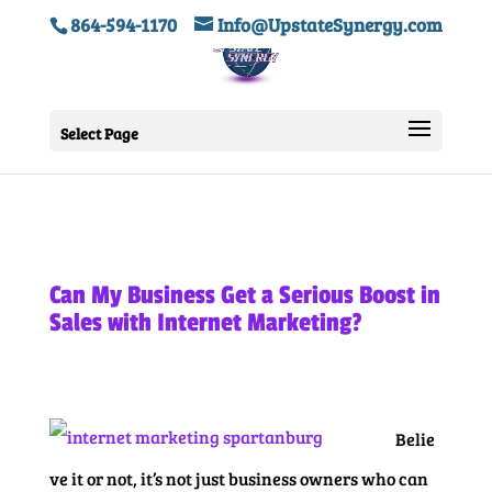
864-594-1170
Info@UpstateSynergy.com
Select Page
Can My Business Get a Serious Boost in
Sales with Internet Marketing?
Belie
ve it or not, it’s not just business owners who can