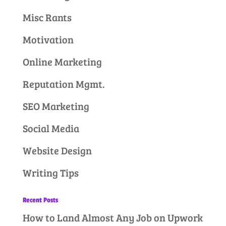
Misc Rants
Motivation
Online Marketing
Reputation Mgmt.
SEO Marketing
Social Media
Website Design
Writing Tips
Recent Posts
How to Land Almost Any Job on Upwork