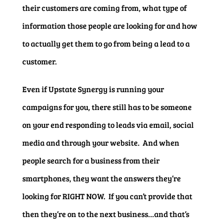
their customers are coming from, what type of
information those people are looking for and how
to actually get them to go from being a lead to a
customer.
Even if Upstate Synergy is running your
campaigns for you, there still has to be someone
on your end responding to leads via email, social
media and through your website. And when
people search for a business from their
smartphones, they want the answers they’re
looking for RIGHT NOW. If you can’t provide that
then they’re on to the next business…and that’s