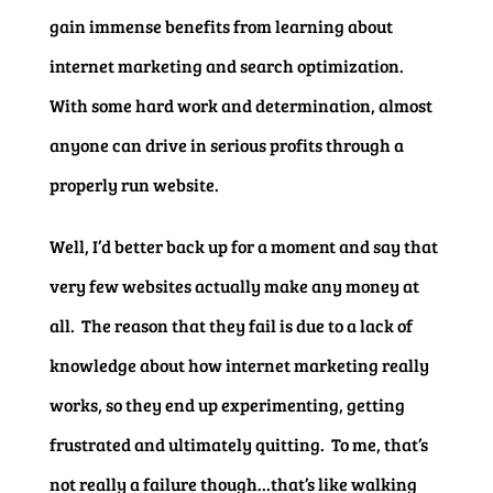
gain immense benefits from learning about
internet marketing and search optimization.
With some hard work and determination, almost
anyone can drive in serious profits through a
properly run website.
Well, I’d better back up for a moment and say that
very few websites actually make any money at
all. The reason that they fail is due to a lack of
knowledge about how internet marketing really
works, so they end up experimenting, getting
frustrated and ultimately quitting. To me, that’s
not really a failure though…that’s like walking