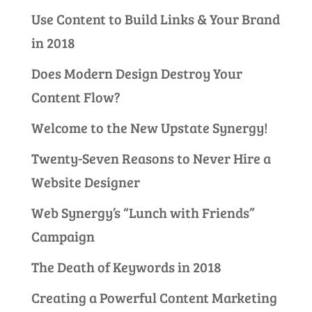
Use Content to Build Links & Your Brand
in 2018
Does Modern Design Destroy Your
Content Flow?
Welcome to the New Upstate Synergy!
Twenty-Seven Reasons to Never Hire a
Website Designer
Web Synergy’s “Lunch with Friends”
Campaign
The Death of Keywords in 2018
Creating a Powerful Content Marketing