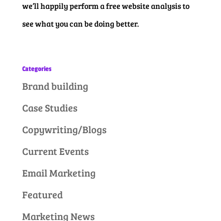
we’ll happily perform a free website analysis to
see what you can be doing better.
Categories
Brand building
Case Studies
Copywriting/Blogs
Current Events
Email Marketing
Featured
Marketing News