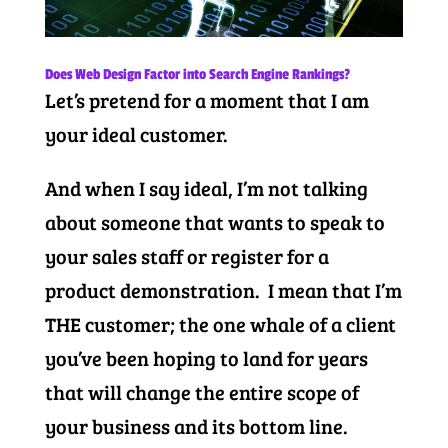
Does Web Design Factor into Search Engine Rankings?
Let’s pretend for a moment that I am
your ideal customer.
And when I say ideal, I’m not talking
about someone that wants to speak to
your sales staff or register for a
product demonstration. I mean that I’m
THE customer; the one whale of a client
you’ve been hoping to land for years
that will change the entire scope of
your business and its bottom line.