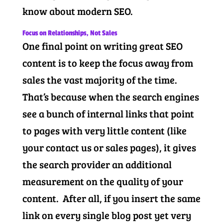
know about modern SEO.
Focus on Relationships, Not Sales
One final point on writing great SEO
content is to keep the focus away from
sales the vast majority of the time.
That’s because when the search engines
see a bunch of internal links that point
to pages with very little content (like
your contact us or sales pages), it gives
the search provider an additional
measurement on the quality of your
content. After all, if you insert the same
link on every single blog post yet very