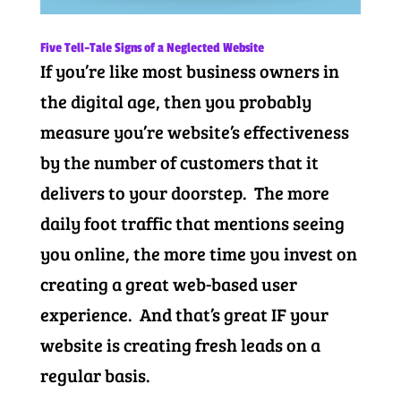
Five Tell-Tale Signs of a Neglected Website
If you’re like most business owners in
the digital age, then you probably
measure you’re website’s effectiveness
by the number of customers that it
delivers to your doorstep. The more
daily foot traffic that mentions seeing
you online, the more time you invest on
creating a great web-based user
experience. And that’s great IF your
website is creating fresh leads on a
regular basis.