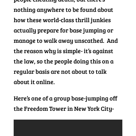
nothing anywhere to be found about
how these world-class thrill junkies
actually prepare for base jumping or
manage to walk away unscathed. And
the reason why is simple- it’s against
the law, so the people doing this on a
regular basis are not about to talk
about it online.
Here’s one of a group base-jumping off
the Freedom Tower in New York City-