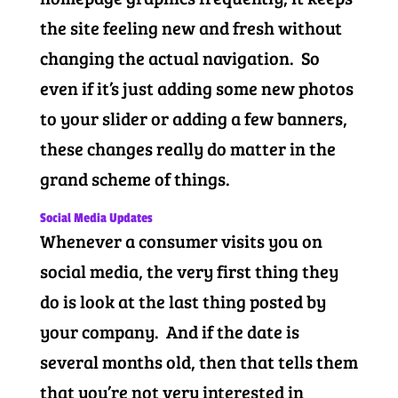
the site feeling new and fresh without
changing the actual navigation. So
even if it’s just adding some new photos
to your slider or adding a few banners,
these changes really do matter in the
grand scheme of things.
Social Media Updates
Whenever a consumer visits you on
social media, the very first thing they
do is look at the last thing posted by
your company. And if the date is
several months old, then that tells them
that you’re not very interested in