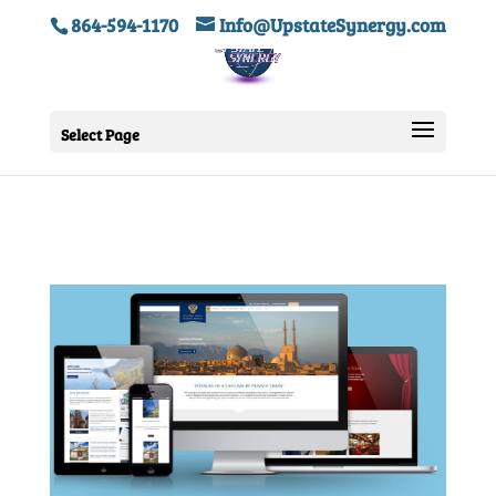
864-594-1170
Info@UpstateSynergy.com
Select Page