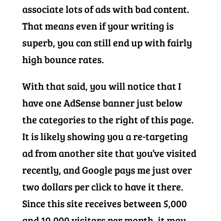
associate lots of ads with bad content.
That means even if your writing is
superb, you can still end up with fairly
high bounce rates.
With that said, you will notice that I
have one AdSense banner just below
the categories to the right of this page.
It is likely showing you a re-targeting
ad from another site that you’ve visited
recently, and Google pays me just over
two dollars per click to have it there.
Since this site receives between 5,000
and 10,000 visitors per month, it may