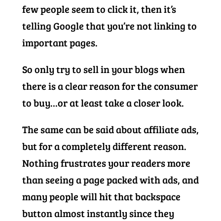
few people seem to click it, then it’s
telling Google that you’re not linking to
important pages.
So only try to sell in your blogs when
there is a clear reason for the consumer
to buy…or at least take a closer look.
The same can be said about affiliate ads,
but for a completely different reason.
Nothing frustrates your readers more
than seeing a page packed with ads, and
many people will hit that backspace
button almost instantly since they