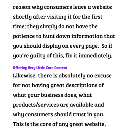
reason why consumers leave a website
shortly after visiting it for the first
time; they simply do not have the
patience to hunt down information that
you should display on every page. So if
you’re guilty of this, fix it immediately.
Offering Very Little Core Content
Likewise, there is absolutely no excuse
for not having great descriptions of
what your business does, what
products/services are available and
why consumers should trust in you.
This is the core of any great website,