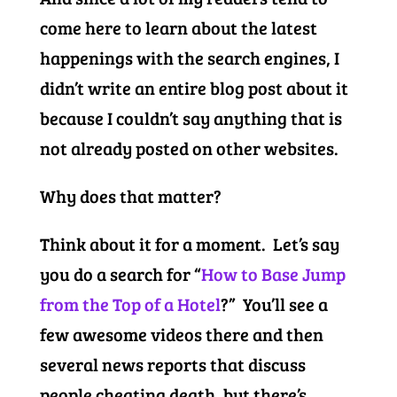
come here to learn about the latest
happenings with the search engines, I
didn’t write an entire blog post about it
because I couldn’t say anything that is
not already posted on other websites.
Why does that matter?
Think about it for a moment. Let’s say
you do a search for “
How to Base Jump
from the Top of a Hotel
?” You’ll see a
few awesome videos there and then
several news reports that discuss
people cheating death, but there’s