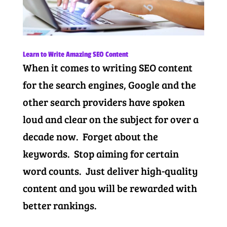
Learn to Write Amazing SEO Content
When it comes to writing SEO content
for the search engines, Google and the
other search providers have spoken
loud and clear on the subject for over a
decade now. Forget about the
keywords. Stop aiming for certain
word counts. Just deliver high-quality
content and you will be rewarded with
better rankings.