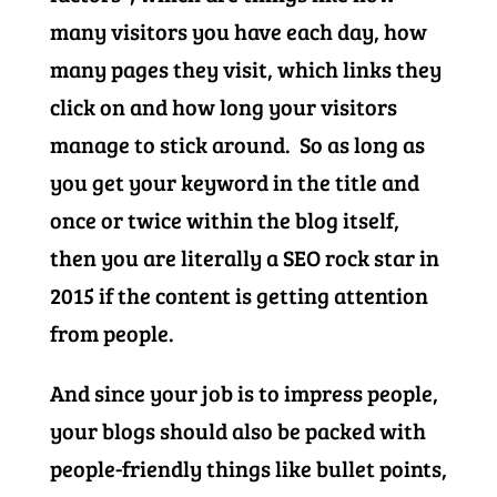
many visitors you have each day, how
many pages they visit, which links they
click on and how long your visitors
manage to stick around. So as long as
you get your keyword in the title and
once or twice within the blog itself,
then you are literally a SEO rock star in
2015 if the content is getting attention
from people.
And since your job is to impress people,
your blogs should also be packed with
people-friendly things like bullet points,