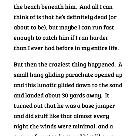
the beach beneath him. And all I can
think of is that he’s definitely dead (or
about to be), but maybe I can run fast
enough to catch him if I ran harder
than I ever had before in my entire life.
But then the craziest thing happened. A
small hang gliding parachute opened up
and this lunatic glided down to the sand
and landed about 30 yards away. It
turned out that he was a base jumper
and did stuff like that almost every
night the winds were minimal, and a