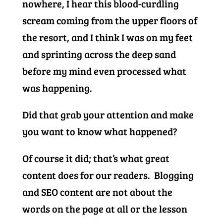
nowhere, I hear this blood-curdling
scream coming from the upper floors of
the resort, and I think I was on my feet
and sprinting across the deep sand
before my mind even processed what
was happening.
Did that grab your attention and make
you want to know what happened?
Of course it did; that’s what great
content does for our readers. Blogging
and SEO content are not about the
words on the page at all or the lesson