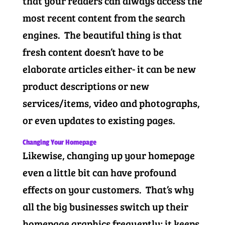
that your readers can always access the
most recent content from the search
engines. The beautiful thing is that
fresh content doesn’t have to be
elaborate articles either- it can be new
product descriptions or new
services/items, video and photographs,
or even updates to existing pages.
Changing Your Homepage
Likewise, changing up your homepage
even a little bit can have profound
effects on your customers. That’s why
all the big businesses switch up their
homepage graphics frequently; it keeps