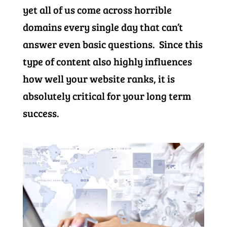
yet all of us come across horrible
domains every single day that can’t
answer even basic questions. Since this
type of content also highly influences
how well your website ranks, it is
absolutely critical for your long term
success.