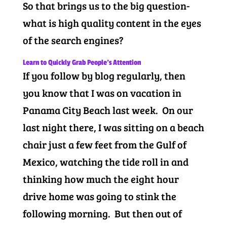
So that brings us to the big question-
what is high quality content in the eyes
of the search engines?
Learn to Quickly Grab People’s Attention
If you follow by blog regularly, then
you know that I was on vacation in
Panama City Beach last week. On our
last night there, I was sitting on a beach
chair just a few feet from the Gulf of
Mexico, watching the tide roll in and
thinking how much the eight hour
drive home was going to stink the
following morning. But then out of