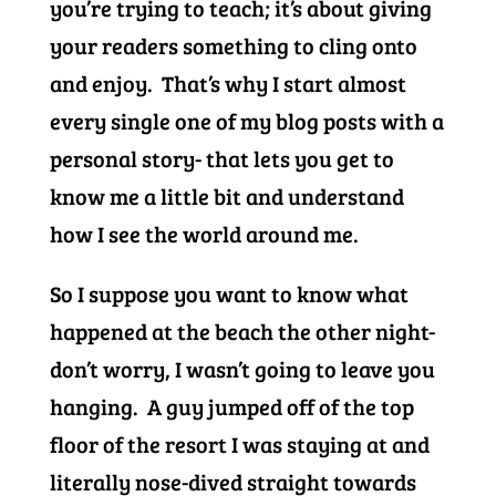
you’re trying to teach; it’s about giving
your readers something to cling onto
and enjoy. That’s why I start almost
every single one of my blog posts with a
personal story- that lets you get to
know me a little bit and understand
how I see the world around me.
So I suppose you want to know what
happened at the beach the other night-
don’t worry, I wasn’t going to leave you
hanging. A guy jumped off of the top
floor of the resort I was staying at and
literally nose-dived straight towards