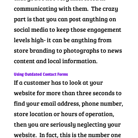
communicating with them. The crazy
part is that you can post anything on
social media to keep those engagement
levels high- it can be anything from
store branding to photographs to news
content and local information.
Using Outdated Contact Forms
If a customer has to look at your
website for more than three seconds to
find your email address, phone number,
store location or hours of operation,
then you are seriously neglecting your
website. In fact, this is the number one