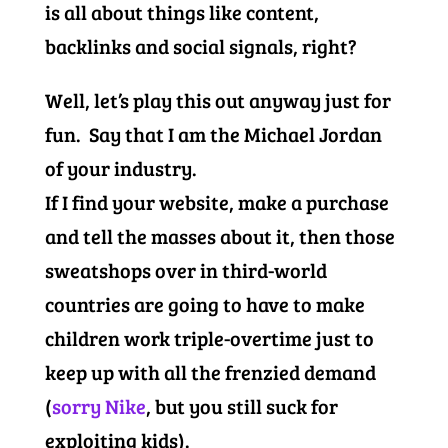
is all about things like content,
backlinks and social signals, right?
Well, let’s play this out anyway just for
fun. Say that I am the Michael Jordan
of your industry.
If I find your website, make a purchase
and tell the masses about it, then those
sweatshops over in third-world
countries are going to have to make
children work triple-overtime just to
keep up with all the frenzied demand
(
sorry Nike
, but you still suck for
exploiting kids).