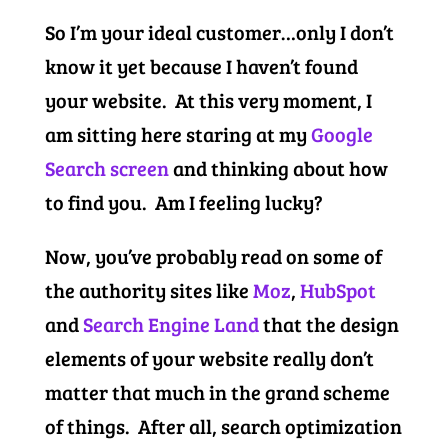
So I’m your ideal customer…only I don’t
know it yet because I haven’t found
your website. At this very moment, I
am sitting here staring at my
Google
Search screen
and thinking about how
to find you. Am I feeling lucky?
Now, you’ve probably read on some of
the authority sites like
Moz
,
HubSpot
and
Search Engine Land
that the design
elements of your website really don’t
matter that much in the grand scheme
of things. After all, search optimization