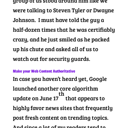
group of us stood around him like we
were talking to Steven Tyler or Dwayne
Johnson. I must have told the guy a
half-dozen times that he was certifiably
crazy, and he just smiled as he packed
up his chute and asked all of us to
watch out for security guards.
Make your Web Content Authoritative
In case you haven’t heard yet, Google
launched another core algorithm
th
update on June 17
that appears to
highly favor news sites that frequently
post fresh content on trending topics.
And since a lot of my readers tend to