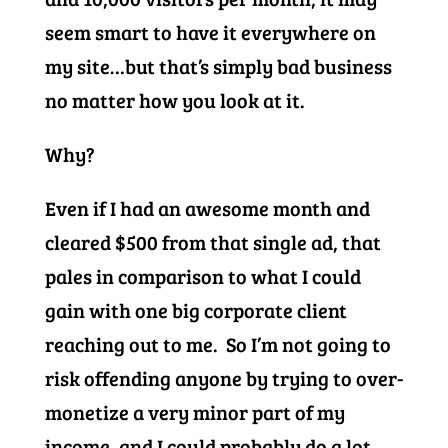
seem smart to have it everywhere on
my site…but that’s simply bad business
no matter how you look at it.
Why?
Even if I had an awesome month and
cleared $500 from that single ad, that
pales in comparison to what I could
gain with one big corporate client
reaching out to me. So I’m not going to
risk offending anyone by trying to over-
monetize a very minor part of my
income, and I could probably do a lot