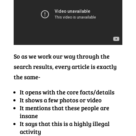
So as we work our way through the
search results, every article is exactly
the same-
It opens with the core facts/details
It shows a few photos or video
It mentions that these people are
insane
It says that this is a highly illegal
activity