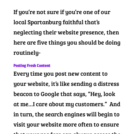
If you’re not sure if you’re one of our
local Spartanburg faithful that’s
neglecting their website presence, then
here are five things you should be doing
routinely-
Posting Fresh Content
Every time you post new content to
your website, it’s like sending a distress
beacon to Google that says, “Hey, look
at me…I care about my customers.” And
in turn, the search engines will begin to
visit your website more often to ensure