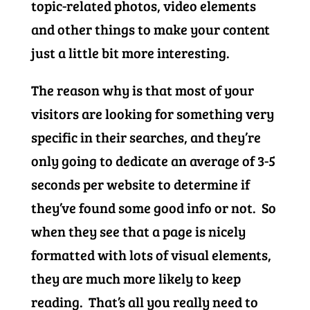
topic-related photos, video elements
and other things to make your content
just a little bit more interesting.
The reason why is that most of your
visitors are looking for something very
specific in their searches, and they’re
only going to dedicate an average of 3-5
seconds per website to determine if
they’ve found some good info or not. So
when they see that a page is nicely
formatted with lots of visual elements,
they are much more likely to keep
reading. That’s all you really need to