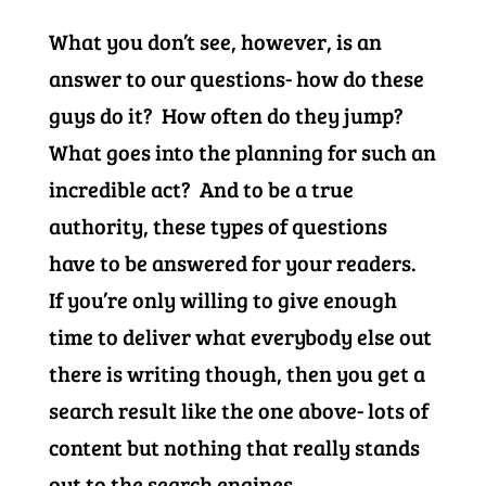
What you don’t see, however, is an
answer to our questions- how do these
guys do it? How often do they jump?
What goes into the planning for such an
incredible act? And to be a true
authority, these types of questions
have to be answered for your readers.
If you’re only willing to give enough
time to deliver what everybody else out
there is writing though, then you get a
search result like the one above- lots of
content but nothing that really stands
out to the search engines.