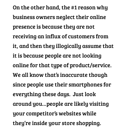
On the other hand, the #1 reason why
business owners neglect their online
presence is because they are not
receiving an influx of customers from
it, and then they illogically assume that
it is because people are not looking
online for that type of product/service.
We all know that’s inaccurate though
since people use their smartphones for
everything these days. Just look
around you…people are likely visiting
your competitor’s websites while
they’re inside your store shopping.