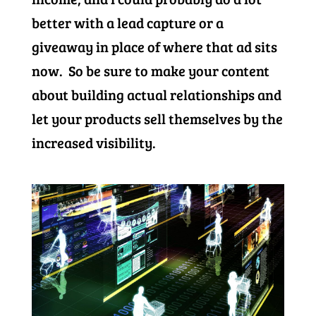
better with a lead capture or a
giveaway in place of where that ad sits
now. So be sure to make your content
about building actual relationships and
let your products sell themselves by the
increased visibility.