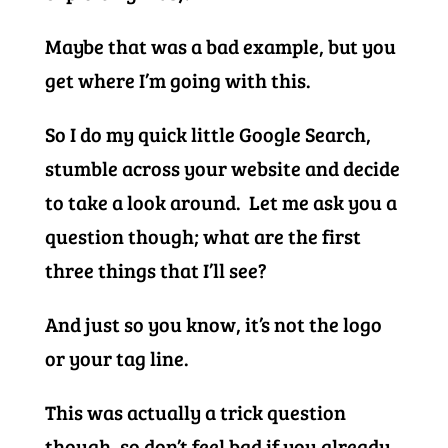
Maybe that was a bad example, but you
get where I’m going with this.
So I do my quick little Google Search,
stumble across your website and decide
to take a look around. Let me ask you a
question though; what are the first
three things that I’ll see?
And just so you know, it’s not the logo
or your tag line.
This was actually a trick question
though, so don’t feel bad if you already