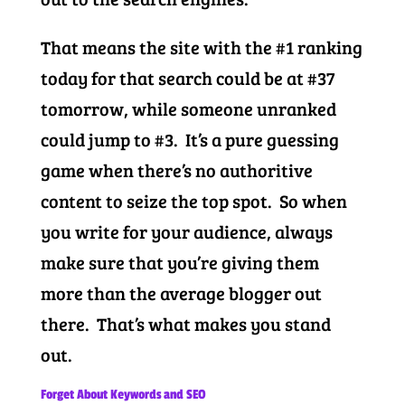
That means the site with the #1 ranking
today for that search could be at #37
tomorrow, while someone unranked
could jump to #3. It’s a pure guessing
game when there’s no authoritive
content to seize the top spot. So when
you write for your audience, always
make sure that you’re giving them
more than the average blogger out
there. That’s what makes you stand
out.
Forget About Keywords and SEO