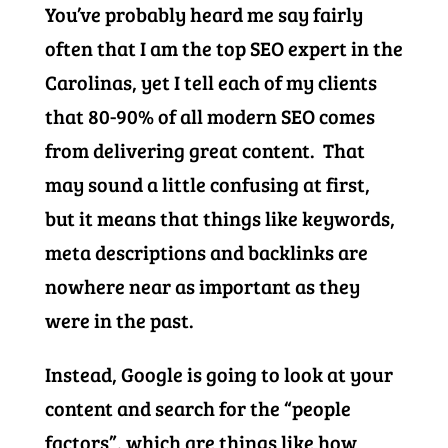
You’ve probably heard me say fairly
often that I am the top SEO expert in the
Carolinas, yet I tell each of my clients
that 80-90% of all modern SEO comes
from delivering great content. That
may sound a little confusing at first,
but it means that things like keywords,
meta descriptions and backlinks are
nowhere near as important as they
were in the past.
Instead, Google is going to look at your
content and search for the “people
factors”, which are things like how