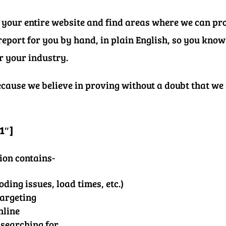
 your entire website and find areas where we can pr
eport for you by hand, in plain English, so you kno
or your industry.
because we believe in proving without a doubt that we
1″]
ion contains-
oding issues, load times, etc.)
targeting
nline
 searching for