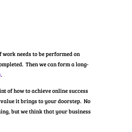
of work needs to be performed on
 completed. Then we can form a long-
s
.
nt of how to achieve online success
value it brings to your doorstep. No
ming, but we think that your business