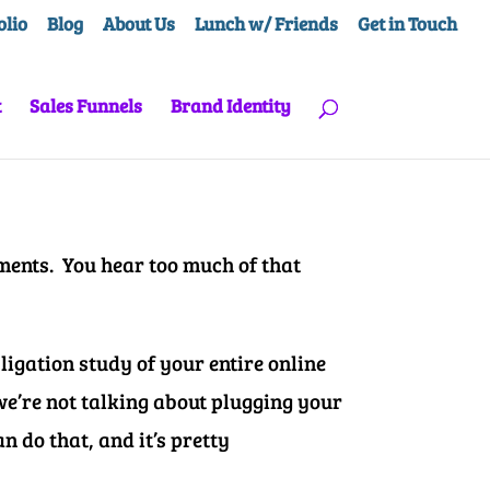
olio
Blog
About Us
Lunch w/ Friends
Get in Touch
t
Sales Funnels
Brand Identity
ments. You hear too much of that
igation study of your entire online
 we’re not talking about plugging your
n do that, and it’s pretty