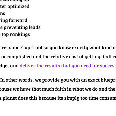
tter optimized
ons
ving forward
re preventing leads
e top rankings
secret sauce” up front so you know exactly what kind 
 accomplished and the relative cost of getting it all
udget and
deliver the results that you need for succes
In other words, we provide you with an exact bluepri
cause we have that much faith in what we do and the 
e planet does this because its simply too time consu