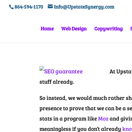
864-594-1170
Info@UpstateSynergy.com
Home
Web Design
Copywriting
At Upsta
stuff already.
So instead, we would much rather sho
presence to prove that we can be a s
stats in a program like
Moz
and givi
meaningless if you don’t already
kno