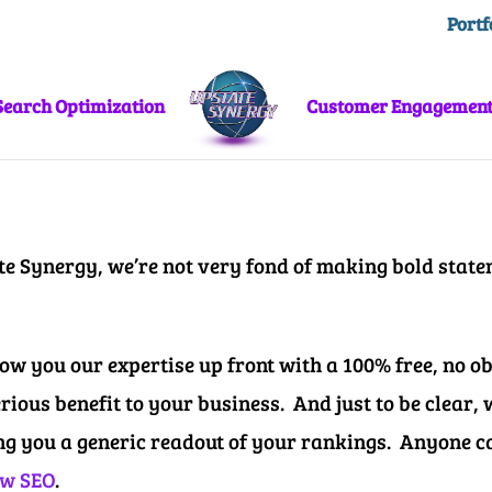
Portf
Search Optimization
Customer Engagemen
te Synergy, we’re not very fond of making bold state
w you our expertise up front with a 100% free, no obl
erious benefit to your business.
And just to be clear,
ng you a generic readout of your rankings.
Anyone ca
w SEO
.