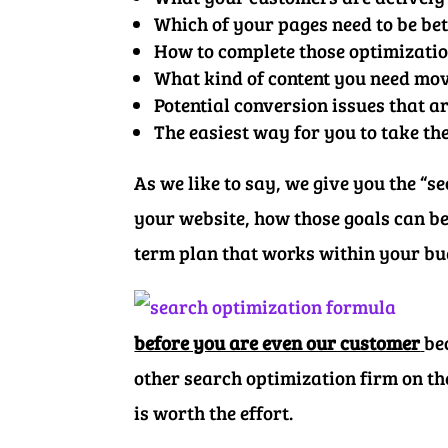
Which of your pages need to be be
How to complete those optimizati
What kind of content you need mo
Potential conversion issues that a
The easiest way for you to take th
As we like to say, we give you the “
your website, how those goals can be
term plan that works within your b
before you are even our customer
be
other search optimization firm on th
is worth the effort.