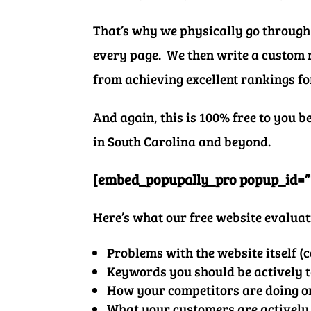
That’s why we physically go through
every page. We then write a custom r
from achieving excellent rankings f
And again, this is 100% free to you 
in South Carolina and beyond.
[embed_popupally_pro popup_id=”
Here’s what our free website evaluat
Problems
with the website itself (c
Keywords you should be actively 
How your competitors are doing o
What your customers are actively