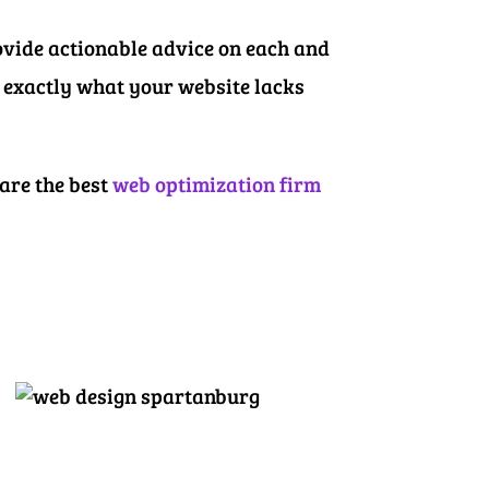
ovide actionable advice on each and
w exactly what your website lacks
 are the best
web optimization firm